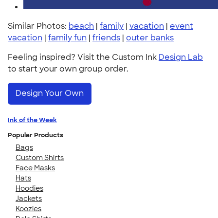
Similar Photos:
beach
|
family
|
vacation
|
event
vacation
|
family fun
|
friends
|
outer banks
Feeling inspired? Visit the Custom Ink
Design Lab
to start your own group order.
Design Your Own
Ink of the Week
Popular Products
Bags
Custom Shirts
Face Masks
Hats
Hoodies
Jackets
Koozies