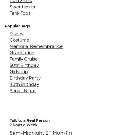
Polo Shirts
Sweatshirts
Tank Tops
Popular Tags
Disney
Costume
Memorial Remembrance
Graduation
Family Cruise
50th Birthday
Girls Trip
Birthday Party
40th Birthday
Senior Night
Talk to a Real Person
7 Days a Week
8am-Midnight ET Mon-Fri