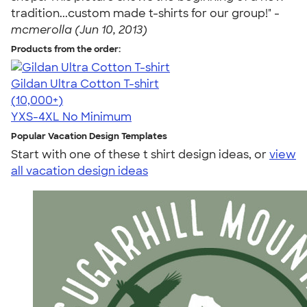
tradition...custom made t-shirts for our group!" -
mcmerolla (Jun 10, 2013)
Products from the order:
Gildan Ultra Cotton T-shirt
4.64
304318
(10,000+)
YXS-4XL
No Minimum
Popular Vacation Design Templates
Start with one of these t shirt design ideas, or
view
all vacation design ideas