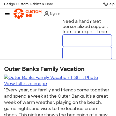
Get Started
Design Custom T-shirts & More
Help
Skip to main content
Sign In
Need a hand? Get
personalized support
from our expert team.
Talk to a Real Person
7 Days a Week
8am-Midnight ET Mon-Fri
10am-6pm ET Saturday
Outer Banks Family Vacation
10am-6pm ET Sunday
View full-size image
800-293-4232
"Every year, our family and friends come together
and spend a week at the Outer Banks. It's a great
Call
week of warm weather, playing on the beach,
game nights and visits to the local ice cream
shops. This picture shows the beginning of a new