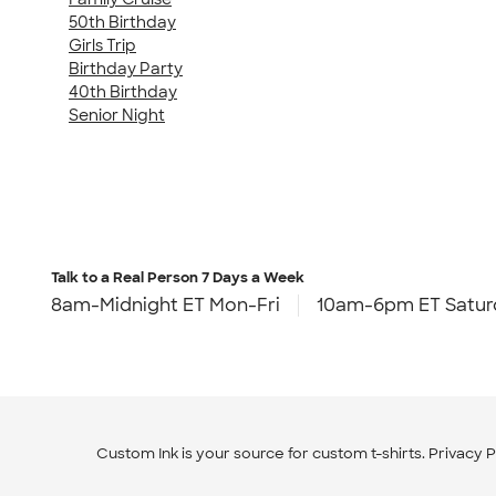
50th Birthday
Girls Trip
Birthday Party
40th Birthday
Senior Night
Talk to a Real Person
7 Days a Week
8am-Midnight ET Mon-Fri
10am-6pm ET Satur
Custom Ink is your source for
custom t-shirts
.
Privacy P