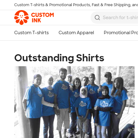
Custom T-shirts & Promotional Products, Fast & Free Shipping, and
Skip to main content
Outstanding Shirts