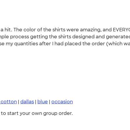
a hit. The color of the shirts were amazing, and EVER
mple process getting the shirts designed and generated
my quantities after I had placed the order (which was
a cotton
|
dallas
|
blue
|
occasion
to start your own group order.