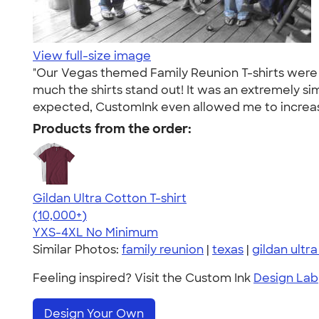
View full-size image
"Our Vegas themed Family Reunion T-shirts were 
much the shirts stand out! It was an extremely si
expected, CustomInk even allowed me to increase 
Products from the order:
Gildan Ultra Cotton T-shirt
4.64
304307
(10,000+)
YXS-4XL
No Minimum
Similar Photos:
family reunion
|
texas
|
gildan ultr
Feeling inspired? Visit the Custom Ink
Design Lab
Design Your Own