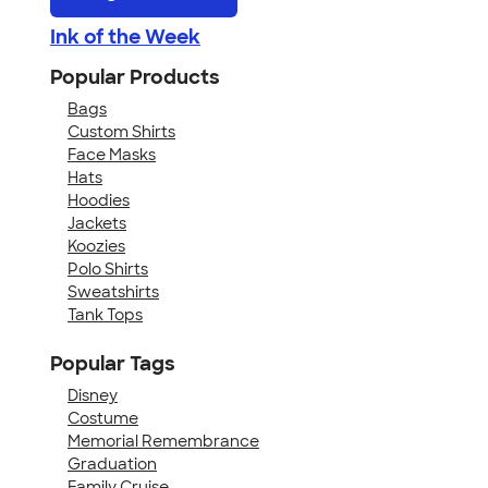
Ink of the Week
Popular Products
Bags
Custom Shirts
Face Masks
Hats
Hoodies
Jackets
Koozies
Polo Shirts
Sweatshirts
Tank Tops
Popular Tags
Disney
Costume
Memorial Remembrance
Graduation
Family Cruise