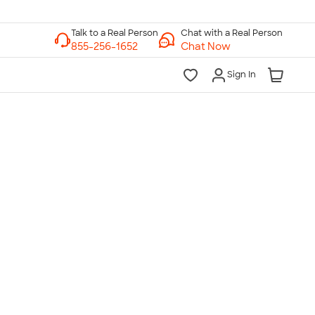
Chat with a Real Person
Chat Now
Sign In
lk to a Real Person
7 Days a Week
am-Midnight ET Mon-Fri
10am-6pm ET Saturday
10am-6pm ET Sunday
855-256-1652
Call