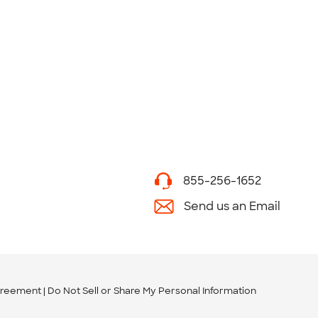
855-256-1652
Send us an Email
greement
Do Not Sell or Share My Personal Information