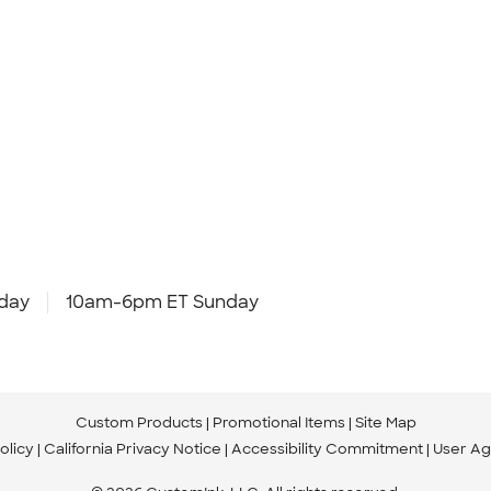
day
10am-6pm ET Sunday
Custom Products
Promotional Items
Site Map
olicy
California Privacy Notice
Accessibility Commitment
User A