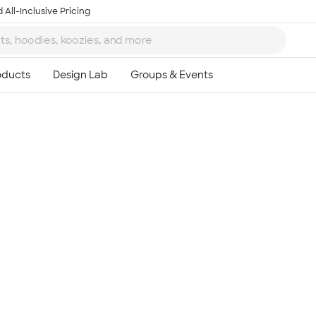
 All-Inclusive Pricing
Ta
8