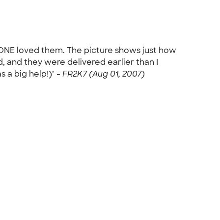
YONE loved them. The picture shows just how
, and they were delivered earlier than I
 a big help!)" -
FR2K7 (Aug 01, 2007)