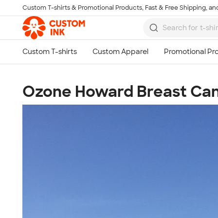
Custom T-shirts & Promotional Products, Fast & Free Shipping, and
Skip to main content
Ozone Howard Breast Ca