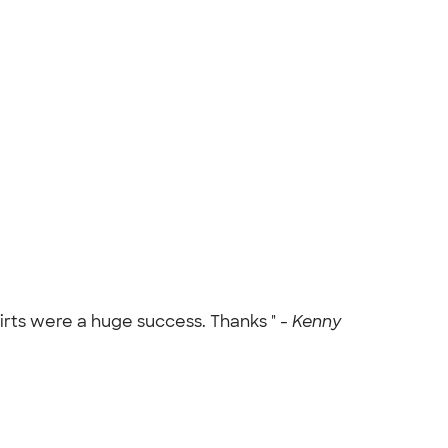
rts were a huge success. Thanks " -
Kenny