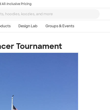
 All-Inclusive Pricing
ncer Tournament
Ta
8