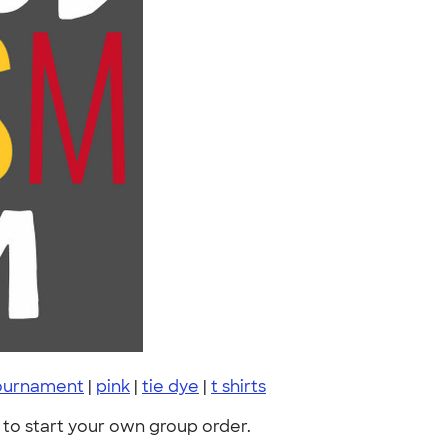
tournament
|
pink
|
tie dye
|
t shirts
to start your own group order.