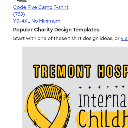
Code Five Camo T-shirt
4.50
763
(763)
YS-4XL
No Minimum
Popular Charity Design Templates
Start with one of these t shirt design ideas, or
vie