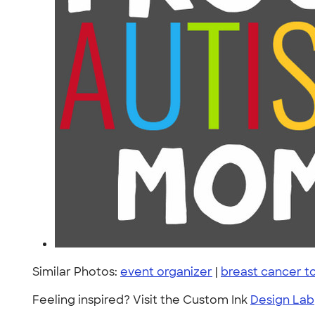
Similar Photos:
event organizer
|
breast cancer 
Feeling inspired? Visit the Custom Ink
Design Lab