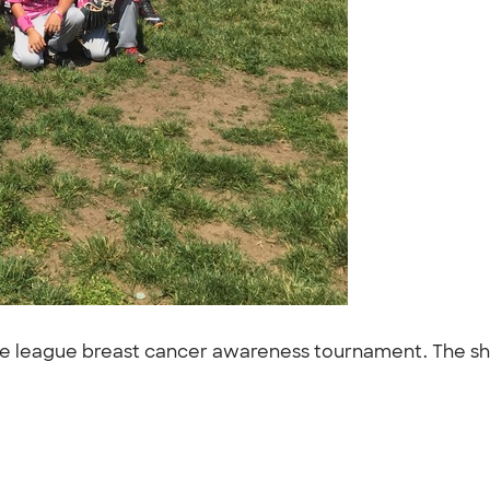
tle league breast cancer awareness tournament. The shi