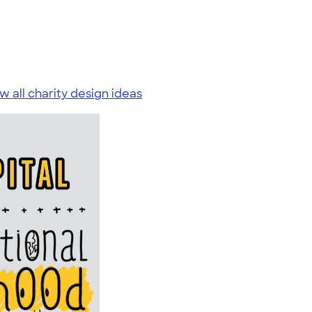
w all charity design ideas