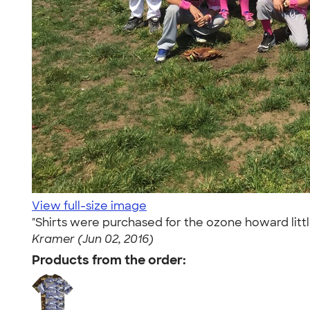
View full-size image
"Shirts were purchased for the ozone howard lit
Kramer (Jun 02, 2016)
Products from the order: