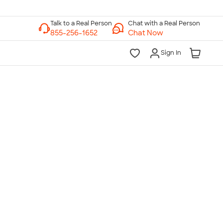
Chat with a Real Person
Chat Now
Sign In
lk to a Real Person
7 Days a Week
am-Midnight ET Mon-Fri
10am-6pm ET Saturday
10am-6pm ET Sunday
855-256-1652
Call