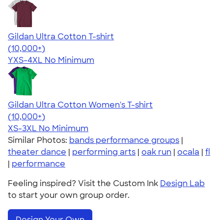
Gildan Ultra Cotton T-shirt
4.64
304320
(10,000+)
YXS-4XL
No Minimum
Gildan Ultra Cotton Women's T-shirt
4.41
22578
(10,000+)
XS-3XL
No Minimum
Similar Photos:
bands performance groups
|
theater dance
|
performing arts
|
oak run
|
ocala
|
fl
|
performance
Feeling inspired? Visit the Custom Ink
Design Lab
to start your own group order.
Design Your Own