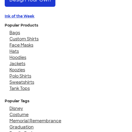
Ink of the Week
Popular Products
Bags
Custom Shirts
Face Masks
Hats
Hoodies
Jackets
Koozies
Polo Shirts
Sweatshirts
Tank Tops
Popular Tags
Disney
Costume
Memorial Remembrance
Graduation