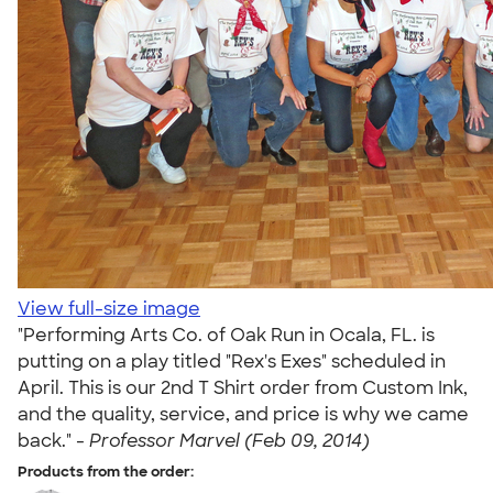
View full-size image
"Performing Arts Co. of Oak Run in Ocala, FL. is
putting on a play titled "Rex's Exes" scheduled in
April. This is our 2nd T Shirt order from Custom Ink,
and the quality, service, and price is why we came
back." -
Professor Marvel (Feb 09, 2014)
Products from the order: