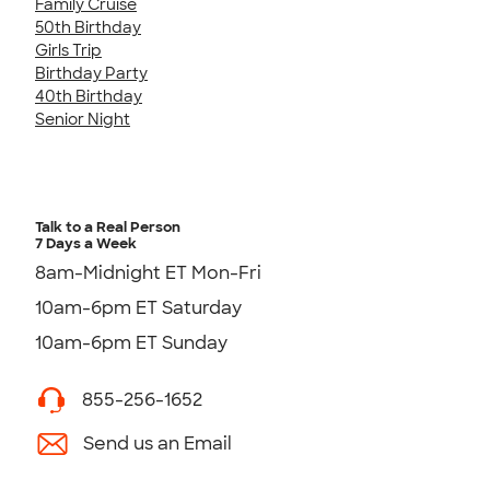
Family Cruise
50th Birthday
Girls Trip
Birthday Party
40th Birthday
Senior Night
Talk to a Real Person
7 Days a Week
8am-Midnight ET Mon-Fri
10am-6pm ET Saturday
10am-6pm ET Sunday
855-256-1652
Send us an Email