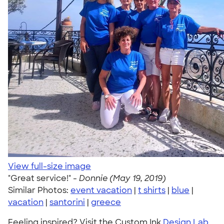
View full-size image
"Great service!" -
Donnie (May 19, 2019)
Similar Photos:
event vacation
|
t shirts
|
blue
|
vacation
|
santorini
|
greece
Feeling inspired? Visit the Custom Ink
Design Lab