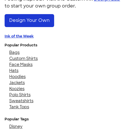
to start your own group order.
Design Your Own
Ink of the Week
Popular Products
Bags
Custom Shirts
Face Masks
Hats
Hoodies
Jackets
Koozies
Polo Shirts
Sweatshirts
Tank Tops
Popular Tags
Disney