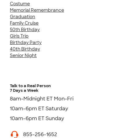
Costume
Memorial Remembrance
Graduation
Family Cruise
50th Birthday
Girls Trip
Birthday Party
40th Birthday
Senior Night
Talk to a Real Person
7 Days a Week
8am-Midnight ET Mon-Fri
10am-6pm ET Saturday
10am-6pm ET Sunday
855-256-1652