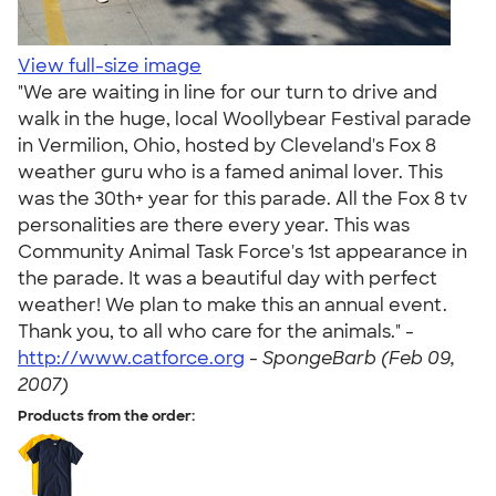
View full-size image
"We are waiting in line for our turn to drive and
walk in the huge, local Woollybear Festival parade
in Vermilion, Ohio, hosted by Cleveland's Fox 8
weather guru who is a famed animal lover. This
was the 30th+ year for this parade. All the Fox 8 tv
personalities are there every year. This was
Community Animal Task Force's 1st appearance in
the parade. It was a beautiful day with perfect
weather! We plan to make this an annual event.
Thank you, to all who care for the animals." -
http://www.catforce.org
-
SpongeBarb (Feb 09,
2007)
Products from the order: