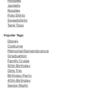
Hoodies
Jackets
Koozies
Polo Shirts
Sweatshirts
Tank Tops
Popular Tags
Disney
Costume
Memorial Remembrance
Graduation
Family Cruise
50th Birthday
Girls Trip
Birthday Party
40th Birthday
Senior Night