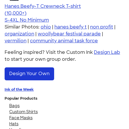
Hanes Beefy-T Crewneck T-shirt
4.65
33533
(10,000+)
S-4XL
No Minimum
Similar Photos:
ohio
|
hanes beefy t
|
non profit
|
organization
|
woollybear festival parade
|
vermilion
|
community animal task force
Feeling inspired? Visit the Custom Ink
Design Lab
to start your own group order.
Design Your Own
Ink of the Week
Popular Products
Bags
Custom Shirts
Face Masks
Hats