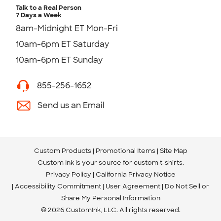
Talk to a Real Person
7 Days a Week
8am-Midnight ET Mon-Fri
10am-6pm ET Saturday
10am-6pm ET Sunday
855-256-1652
Send us an Email
Custom Products
Promotional Items
Site Map
Custom Ink is your source for
custom t-shirts
.
Privacy Policy
California Privacy Notice
Accessibility Commitment
User Agreement
Do Not Sell or
Share My Personal Information
© 2026 CustomInk, LLC. All rights reserved.