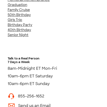
Graduation
Family Cruise
50th Birthday
Girls Trip
Birthday Party
40th Birthday
Senior Night
Talk to a Real Person
7 Days a Week
8am-Midnight ET Mon-Fri
10am-6pm ET Saturday
10am-6pm ET Sunday
855-256-1652
Send us an Email