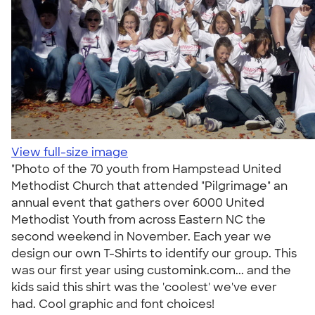
View full-size image
"Photo of the 70 youth from Hampstead United
Methodist Church that attended "Pilgrimage" an
annual event that gathers over 6000 United
Methodist Youth from across Eastern NC the
second weekend in November. Each year we
design our own T-Shirts to identify our group. This
was our first year using customink.com... and the
kids said this shirt was the 'coolest' we've ever
had. Cool graphic and font choices!