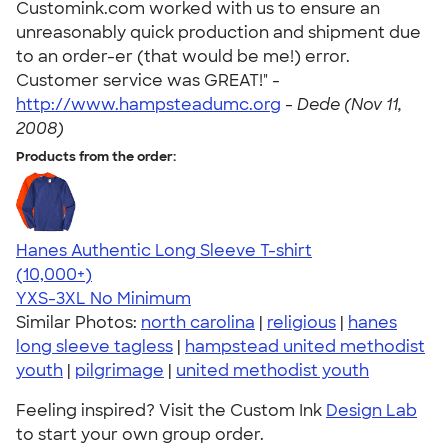
Customink.com worked with us to ensure an
unreasonably quick production and shipment due
to an order-er (that would be me!) error.
Customer service was GREAT!" -
http://www.hampsteadumc.org
-
Dede (Nov 11,
2008)
Products from the order:
Hanes Authentic Long Sleeve T-shirt
4.48
10520
(10,000+)
YXS-3XL
No Minimum
Similar Photos:
north carolina
|
religious
|
hanes
long sleeve tagless
|
hampstead united methodist
youth
|
pilgrimage
|
united methodist youth
Feeling inspired? Visit the Custom Ink
Design Lab
to start your own group order.