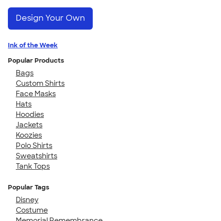
Design Your Own
Ink of the Week
Popular Products
Bags
Custom Shirts
Face Masks
Hats
Hoodies
Jackets
Koozies
Polo Shirts
Sweatshirts
Tank Tops
Popular Tags
Disney
Costume
Memorial Remembrance