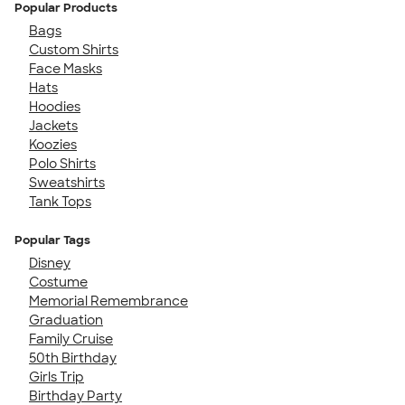
Popular Products
Bags
Custom Shirts
Face Masks
Hats
Hoodies
Jackets
Koozies
Polo Shirts
Sweatshirts
Tank Tops
Popular Tags
Disney
Costume
Memorial Remembrance
Graduation
Family Cruise
50th Birthday
Girls Trip
Birthday Party