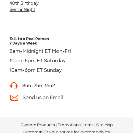
40th Birthday
Senior Night
Talk to a Real Person
7 Days a Week
8am-Midnight ET Mon-Fri
10am-6pm ET Saturday
10am-6pm ET Sunday
855-256-1652
Send us an Email
Custom Products
Promotional Items
Site Map
Custom Ink is your source for
custom t-shirts
.