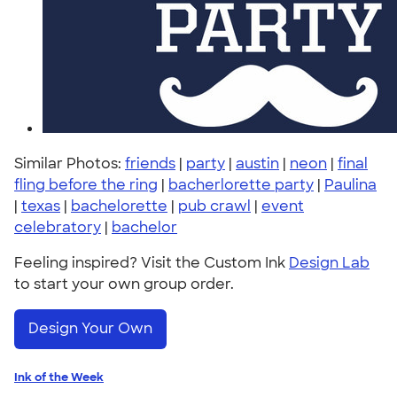
Similar Photos:
friends
|
party
|
austin
|
neon
|
final
fling before the ring
|
bacherlorette party
|
Paulina
|
texas
|
bachelorette
|
pub crawl
|
event
celebratory
|
bachelor
Feeling inspired? Visit the Custom Ink
Design Lab
to start your own group order.
Design Your Own
Ink of the Week