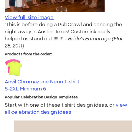
View full-size image
"This is before doing a PubCrawl and dancing the
night away in Austin, Texas! Customink really
helped us stand out!!!!!!!!" -
Bride's Entourage (Mar
28, 2011)
Products from the order:
Anvil Chromazone Neon T-shirt
S-2XL
Minimum 6
Popular Celebration Design Templates
Start with one of these t shirt design ideas, or
view
all celebration design ideas