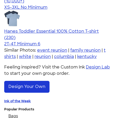
4.41
22578
(10,000+)
XS-3XL
No Minimum
Hanes Toddler Essential 100% Cotton T-shirt
4.57
230
(230)
2T-4T
Minimum 6
Similar Photos:
event reunion
|
family reunion
|
t
shirts
|
white
|
reunion
|
columbia
|
kentucky
Feeling inspired? Visit the Custom Ink
Design Lab
to start your own group order.
Design Your Own
Ink of the Week
Popular Products
Bags