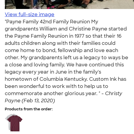
View full-size image
"Payne Family 42nd Family Reunion My
grandparents William and Christine Payne started
the Payne Family Reunion in 1977 so that their 16
adults children along with their families could
come home to bond, fellowship and love each
other. My grandparents left us a legacy to ways be
a close and loving family. We have continued this
legacy every year in June in the family's
hometown of Columbia Kentucky. Custom Ink has
been wonderful to work with to help us to
commemorate another glorious year. " -
Christy
Payne (Feb 13, 2020)
Products from the order: