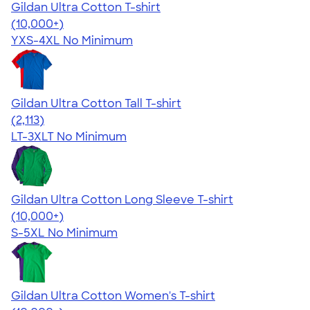
Gildan Ultra Cotton T-shirt
4.64
304318
(10,000+)
YXS-4XL
No Minimum
Gildan Ultra Cotton Tall T-shirt
4.62
2113
(2,113)
LT-3XLT
No Minimum
Gildan Ultra Cotton Long Sleeve T-shirt
4.62
38963
(10,000+)
S-5XL
No Minimum
Gildan Ultra Cotton Women's T-shirt