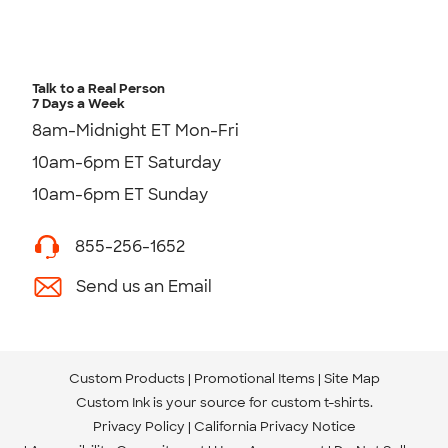
Talk to a Real Person
7 Days a Week
8am-Midnight ET Mon-Fri
10am-6pm ET Saturday
10am-6pm ET Sunday
855-256-1652
Send us an Email
Custom Products
Promotional Items
Site Map
Custom Ink is your source for
custom t-shirts
.
Privacy Policy
California Privacy Notice