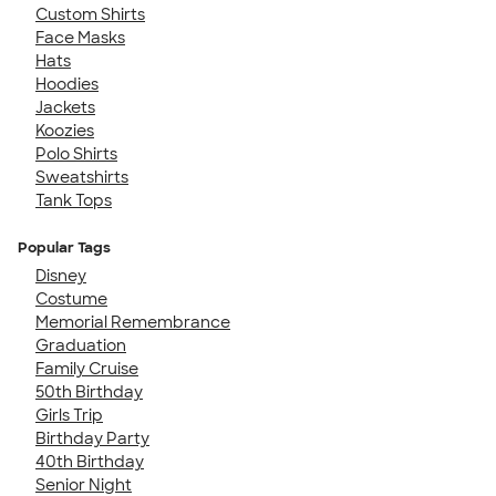
Custom Shirts
Face Masks
Hats
Hoodies
Jackets
Koozies
Polo Shirts
Sweatshirts
Tank Tops
Popular Tags
Disney
Costume
Memorial Remembrance
Graduation
Family Cruise
50th Birthday
Girls Trip
Birthday Party
40th Birthday
Senior Night