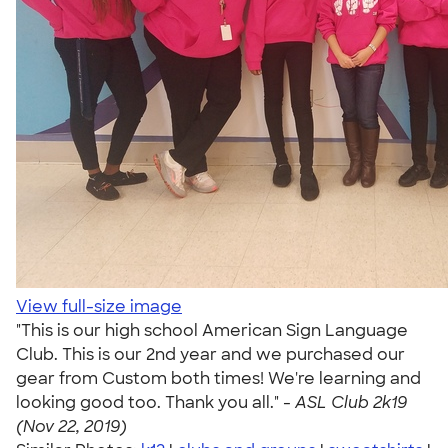
View full-size image
"This is our high school American Sign Language
Club. This is our 2nd year and we purchased our
gear from Custom both times! We're learning and
looking good too. Thank you all." -
ASL Club 2k19
(Nov 22, 2019)