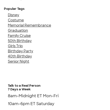
Popular Tags
Disney
Costume
Memorial Remembrance
Graduation
Family Cruise
50th Birthday
Girls Trip
Birthday Party
40th Birthday
Senior Night
Talk to a Real Person
7 Days a Week
8am-Midnight ET Mon-Fri
10am-6pm ET Saturday