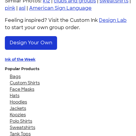
Similar Photos:
k12
|
clubs and groups
|
sweatshirts
|
pink
|
asl
|
American Sign Language
Feeling inspired? Visit the Custom Ink
Design Lab
to start your own group order.
Design Your Own
Ink of the Week
Popular Products
Bags
Custom Shirts
Face Masks
Hats
Hoodies
Jackets
Koozies
Polo Shirts
Sweatshirts
Tank Tops