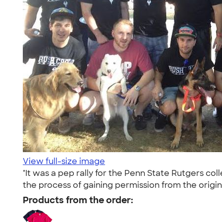
View full-size image
"It was a pep rally for the Penn State Rutgers co
the process of gaining permission from the origin
Products from the order: