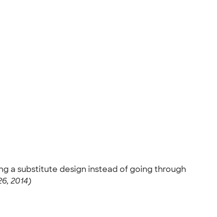
ing a substitute design instead of going through
6, 2014)