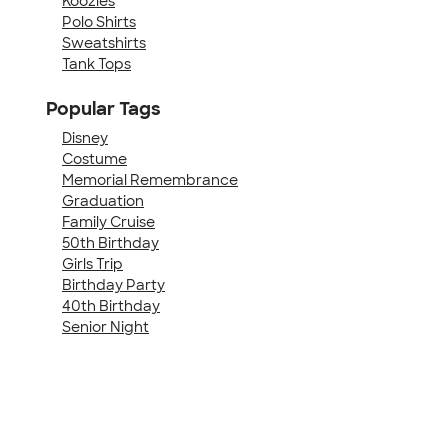
Koozies
Polo Shirts
Sweatshirts
Tank Tops
Popular Tags
Disney
Costume
Memorial Remembrance
Graduation
Family Cruise
50th Birthday
Girls Trip
Birthday Party
40th Birthday
Senior Night