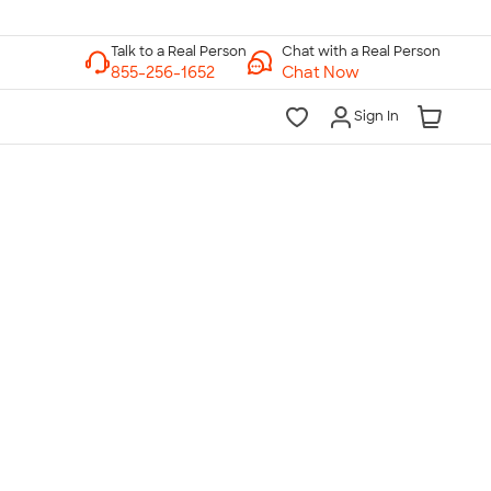
Chat with a Real Person
Chat Now
Sign In
lk to a Real Person
7 Days a Week
am-Midnight ET Mon-Fri
10am-6pm ET Saturday
10am-6pm ET Sunday
855-256-1652
Call