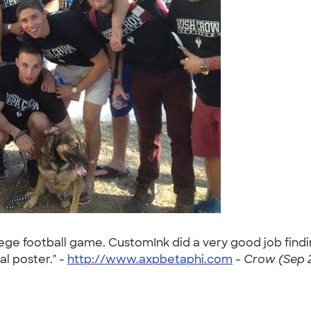
llege football game. CustomInk did a very good job find
al poster." -
http://www.axpbetaphi.com
-
Crow (Sep 2