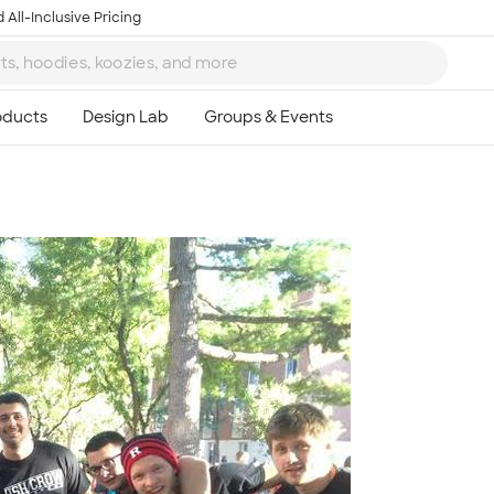
 All-Inclusive Pricing
Ta
8