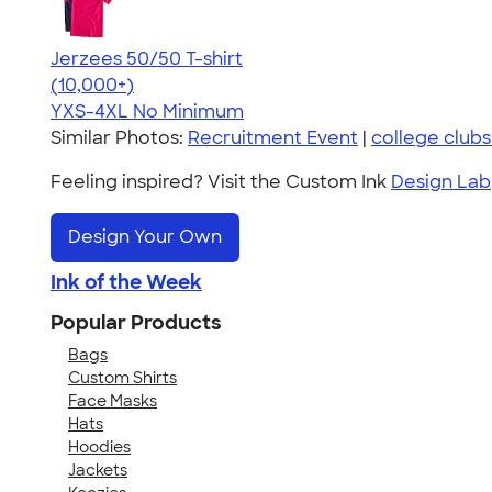
Jerzees 50/50 T-shirt
4.60
20596
(10,000+)
YXS-4XL
No Minimum
Similar Photos:
Recruitment Event
|
college club
Feeling inspired? Visit the Custom Ink
Design Lab
Design Your Own
Ink of the Week
Popular Products
Bags
Custom Shirts
Face Masks
Hats
Hoodies
Jackets