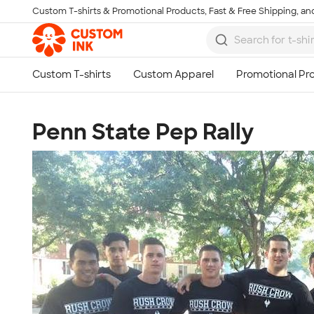
Custom T-shirts & Promotional Products, Fast & Free Shipping, and
Skip to main content
Penn State Pep Rally