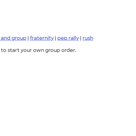
s and group
|
fraternity
|
pep rally
|
rush
to start your own group order.