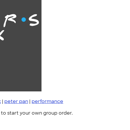
k
|
peter pan
|
performance
to start your own group order.