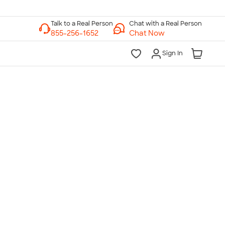
Chat with a Real Person
Chat Now
Sign In
lk to a Real Person
7 Days a Week
am-Midnight ET Mon-Fri
10am-6pm ET Saturday
10am-6pm ET Sunday
855-256-1652
Call