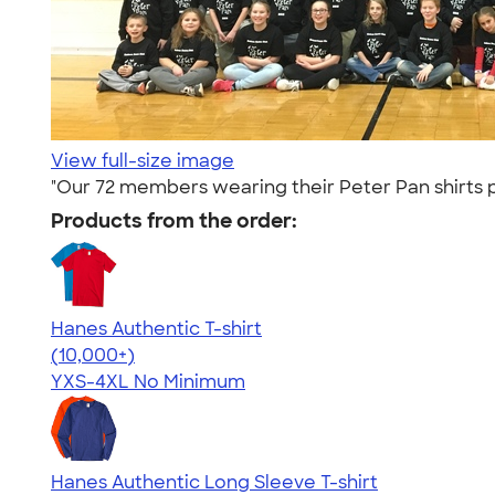
View full-size image
"Our 72 members wearing their Peter Pan shirts p
Products from the order:
Hanes Authentic T-shirt
4.46
98171
(10,000+)
YXS-4XL
No Minimum
Hanes Authentic Long Sleeve T-shirt