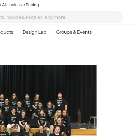
 All-Inclusive Pricing
Ta
8