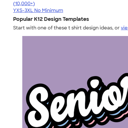
4.48
10520
(10,000+)
YXS-3XL
No Minimum
Popular K12 Design Templates
Start with one of these t shirt design ideas, or
vie