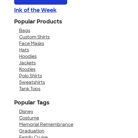
Ink of the Week
Popular Products
Bags
Custom Shirts
Face Masks
Hats
Hoodies
Jackets
Koozies
Polo Shirts
Sweatshirts
Tank Tops
Popular Tags
Disney
Costume
Memorial Remembrance
Graduation
Family Cruise