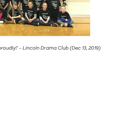
roudly!" -
Lincoln Drama Club (Dec 13, 2019)