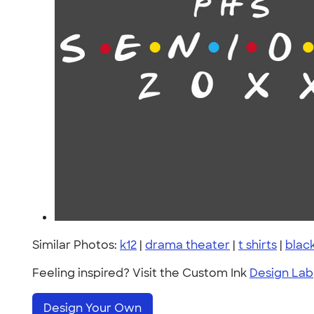
Similar Photos:
k12
|
drama theater
|
t shirts
|
blac
Feeling inspired? Visit the Custom Ink
Design Lab
Design Your Own