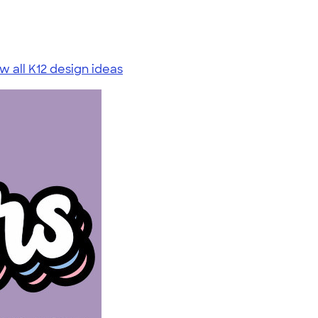
w all K12 design ideas