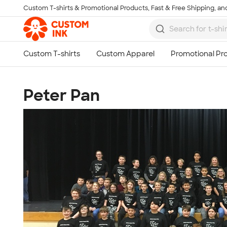
Custom T-shirts & Promotional Products, Fast & Free Shipping, and
Skip to main content
Peter Pan