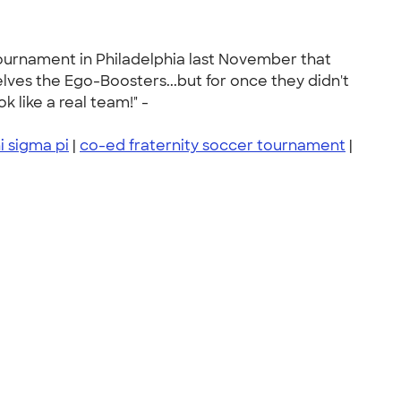
tournament in Philadelphia last November that
es the Ego-Boosters...but for once they didn't
like a real team!" -
i sigma pi
|
co-ed fraternity soccer tournament
|