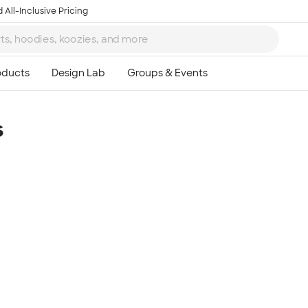
 All-Inclusive Pricing
s
Ta
8