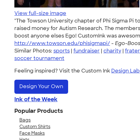
View full-size image
"The Towson University chapter of Phi Sigma Pi t
raised money for Autism Research. The members o
boost anyone elses Ego! CustomInk was awesome a
http://www.towson.edu/phisigmapi/
-
Ego-Boost
Similar Photos:
sports
|
fundraiser
|
charity
|
frater
soccer tournament
Feeling inspired? Visit the Custom Ink
Design Lab
Design Your Own
Ink of the Week
Popular Products
Bags
Custom Shirts
Face Masks
Hats