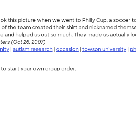
ook this picture when we went to Philly Cup, a soccer 
f the team created their shirt and nicknamed themselv
nd helped us out so much. They made us actually look 
ers (Oct 26, 2007)
nity
|
autism research
|
occasion
|
towson university
|
ph
to start your own group order.