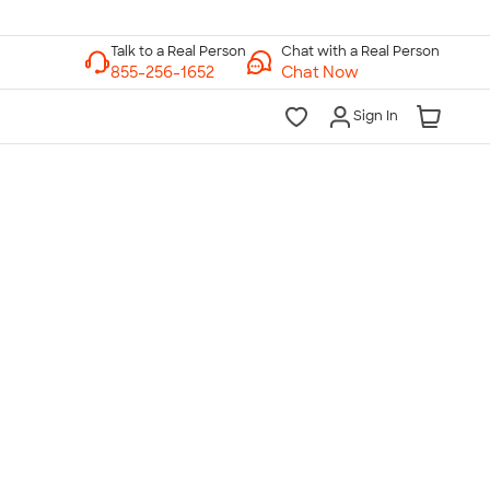
Chat with a Real Person
Chat Now
Sign In
lk to a Real Person
7 Days a Week
am-Midnight ET Mon-Fri
10am-6pm ET Saturday
10am-6pm ET Sunday
855-256-1652
Call