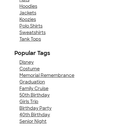
Hoodies
Jackets
Koozies
Polo Shirts
Sweatshirts
Tank Tops
Popular Tags
Disney
Costume
Memorial Remembrance
Graduation
Family Cruise
50th Birthday
Girls Trip
Birthday Party
40th Birthday
Senior Night