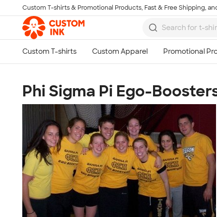
Custom T-shirts & Promotional Products, Fast & Free Shipping, and
Skip to main content
Phi Sigma Pi Ego-Booster