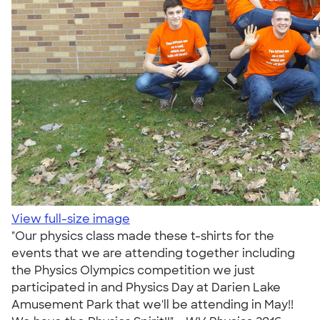
View full-size image
"Our physics class made these t-shirts for the
events that we are attending together including
the Physics Olympics competition we just
participated in and Physics Day at Darien Lake
Amusement Park that we'll be attending in May!!