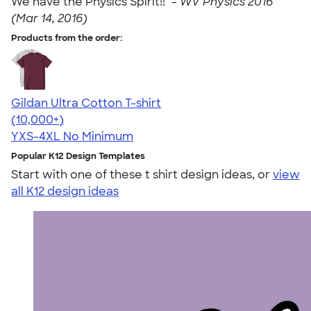
We have the Physics Spirit!!" -
WV Physics 2016
(Mar 14, 2016)
Products from the order:
Gildan Ultra Cotton T-shirt
4.64
304318
(10,000+)
YXS-4XL
No Minimum
Popular K12 Design Templates
Start with one of these t shirt design ideas, or
view
all K12 design ideas