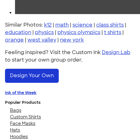
Similar Photos:
k12
|
math
|
science
|
class shirts
|
education
|
physics
|
physics olympics
|
t shirts
|
orange
|
west valley
|
new york
Feeling inspired? Visit the Custom Ink
Design Lab
to start your own group order.
Design Your Own
Ink of the Week
Popular Products
Bags
Custom Shirts
Face Masks
Hats
Hoodies