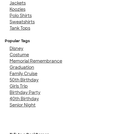
Jackets
Koozies
Polo Shirts
Sweatshirts
Tank Tops
Popular Tags
Disney
Costume
Memorial Remembrance
Graduation
Family Cruise
50th Birthday
Girls Trip
Birthday Party
40th Birthday
Senior Night