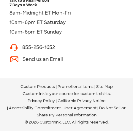
Talk to a Real Person
7 Days a Week
8am-Midnight ET Mon-Fri
10am-6pm ET Saturday
10am-6pm ET Sunday
855-256-1652
Send us an Email
Custom Products
Promotional Items
Site Map
Custom Ink is your source for
custom t-shirts
.
Privacy Policy
California Privacy Notice
Accessibility Commitment
User Agreement
Do Not Sell or
Share My Personal Information
© 2026 CustomInk, LLC. All rights reserved.