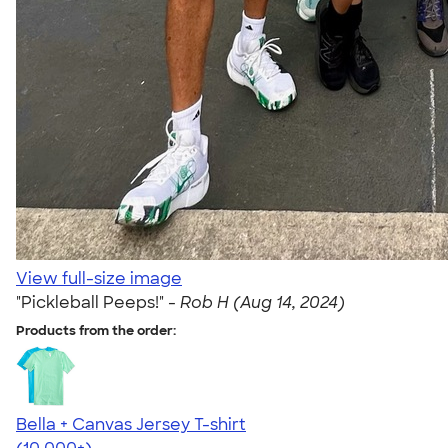
View full-size image
"Pickleball Peeps!" -
Rob H (Aug 14, 2024)
Products from the order:
Bella + Canvas Jersey T-shirt
4.54
14745