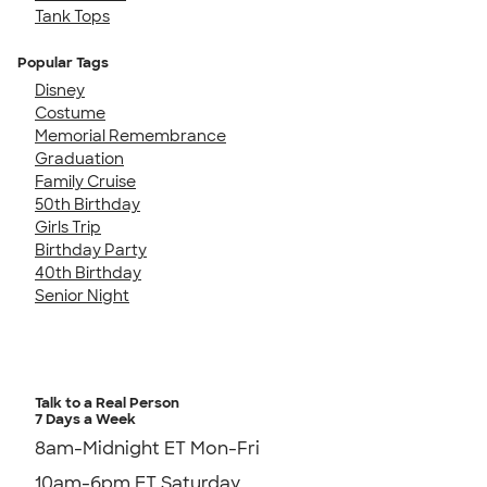
Tank Tops
Popular Tags
Disney
Costume
Memorial Remembrance
Graduation
Family Cruise
50th Birthday
Girls Trip
Birthday Party
40th Birthday
Senior Night
Talk to a Real Person
7 Days a Week
8am-Midnight ET Mon-Fri
10am-6pm ET Saturday