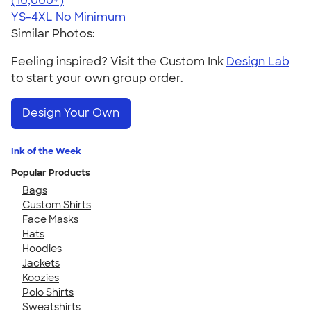
(10,000+)
YS-4XL
No Minimum
Similar Photos:
Feeling inspired? Visit the Custom Ink
Design Lab
to start your own group order.
Design Your Own
Ink of the Week
Popular Products
Bags
Custom Shirts
Face Masks
Hats
Hoodies
Jackets
Koozies
Polo Shirts
Sweatshirts