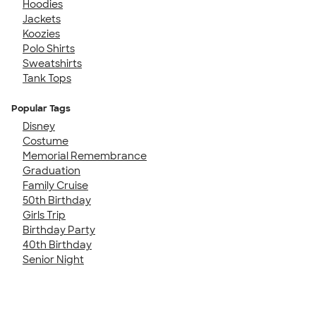
Hoodies
Jackets
Koozies
Polo Shirts
Sweatshirts
Tank Tops
Popular Tags
Disney
Costume
Memorial Remembrance
Graduation
Family Cruise
50th Birthday
Girls Trip
Birthday Party
40th Birthday
Senior Night