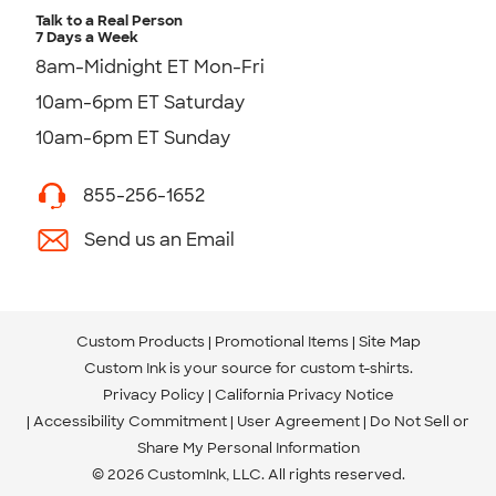
Talk to a Real Person
7 Days a Week
8am-Midnight ET Mon-Fri
10am-6pm ET Saturday
10am-6pm ET Sunday
855-256-1652
Send us an Email
Custom Products
Promotional Items
Site Map
Custom Ink is your source for
custom t-shirts
.
Privacy Policy
California Privacy Notice
Accessibility Commitment
User Agreement
Do Not Sell or
Share My Personal Information
© 2026 CustomInk, LLC. All rights reserved.