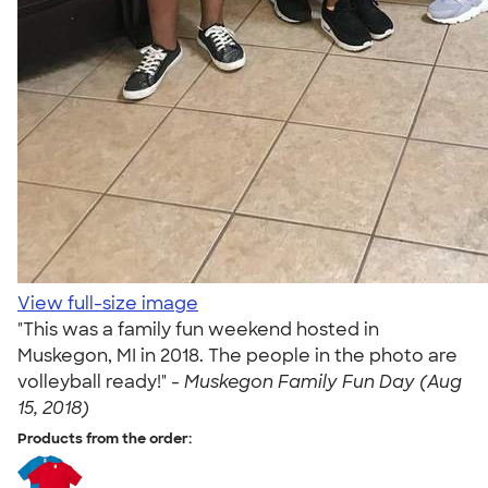
View full-size image
"This was a family fun weekend hosted in
Muskegon, MI in 2018. The people in the photo are
volleyball ready!" -
Muskegon Family Fun Day (Aug
15, 2018)
Products from the order: