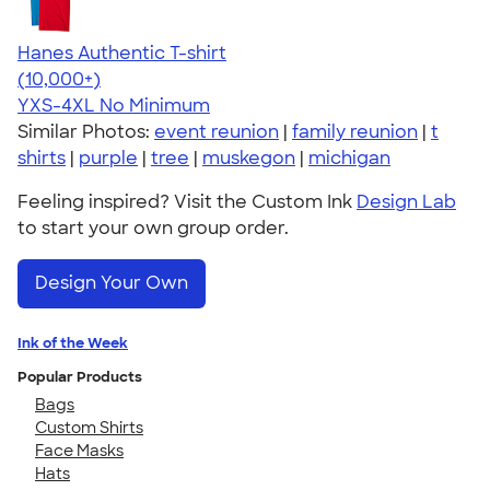
Hanes Authentic T-shirt
4.46
98171
(10,000+)
YXS-4XL
No Minimum
Similar Photos:
event reunion
|
family reunion
|
t
shirts
|
purple
|
tree
|
muskegon
|
michigan
Feeling inspired? Visit the Custom Ink
Design Lab
to start your own group order.
Design Your Own
Ink of the Week
Popular Products
Bags
Custom Shirts
Face Masks
Hats