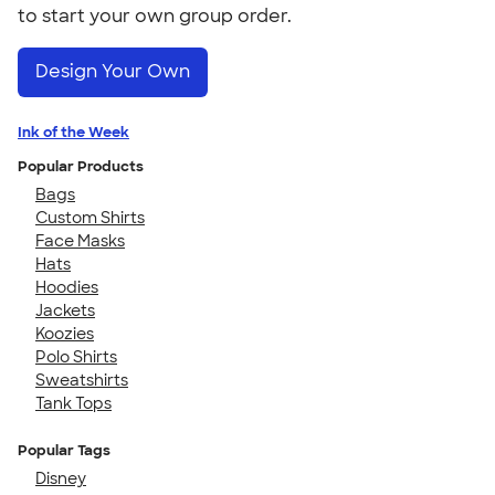
to start your own group order.
Design Your Own
Ink of the Week
Popular Products
Bags
Custom Shirts
Face Masks
Hats
Hoodies
Jackets
Koozies
Polo Shirts
Sweatshirts
Tank Tops
Popular Tags
Disney