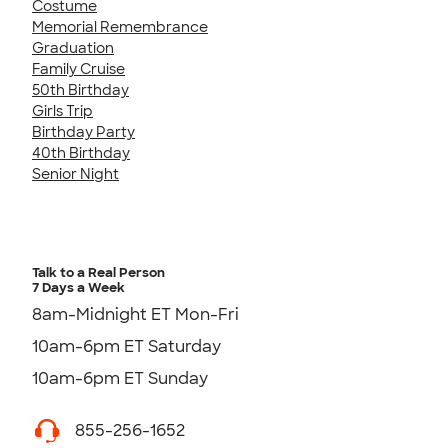
Costume
Memorial Remembrance
Graduation
Family Cruise
50th Birthday
Girls Trip
Birthday Party
40th Birthday
Senior Night
Talk to a Real Person
7 Days a Week
8am-Midnight ET Mon-Fri
10am-6pm ET Saturday
10am-6pm ET Sunday
855-256-1652