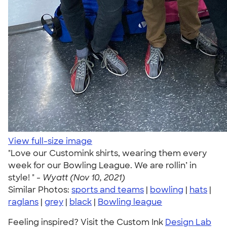
View full-size image
"Love our Customink shirts, wearing them every
week for our Bowling League. We are rollin’ in
style! " -
Wyatt (Nov 10, 2021)
Similar Photos:
sports and teams
|
bowling
|
hats
|
raglans
|
grey
|
black
|
Bowling league
Feeling inspired? Visit the Custom Ink
Design Lab