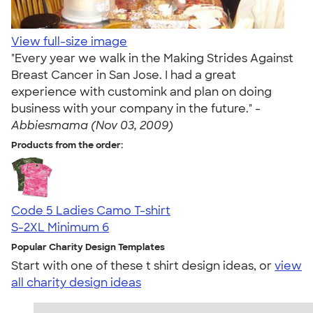
View full-size image
"Every year we walk in the Making Strides Against
Breast Cancer in San Jose. I had a great
experience with customink and plan on doing
business with your company in the future." -
Abbiesmama (Nov 03, 2009)
Products from the order:
Code 5 Ladies Camo T-shirt
S-2XL
Minimum 6
Popular Charity Design Templates
Start with one of these t shirt design ideas, or
view
all charity design ideas