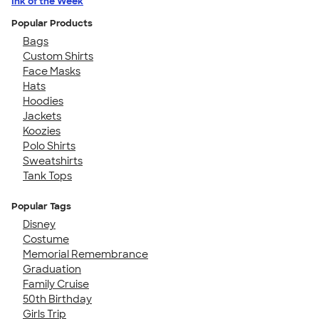
Ink of the Week
Popular Products
Bags
Custom Shirts
Face Masks
Hats
Hoodies
Jackets
Koozies
Polo Shirts
Sweatshirts
Tank Tops
Popular Tags
Disney
Costume
Memorial Remembrance
Graduation
Family Cruise
50th Birthday
Girls Trip