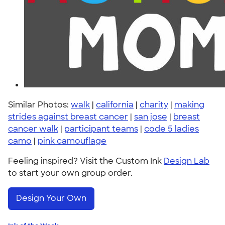
Similar Photos:
walk
|
california
|
charity
|
making
strides against breast cancer
|
san jose
|
breast
cancer walk
|
participant teams
|
code 5 ladies
camo
|
pink camouflage
Feeling inspired? Visit the Custom Ink
Design Lab
to start your own group order.
Design Your Own