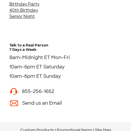
Birthday Party
40th Birthday
Senior Night
Talk to a Real Person
7 Days a Week
8am-Midnight ET Mon-Fri
10am-6pm ET Saturday
10am-6pm ET Sunday
855-256-1652
Send us an Email
Custom Products
Promotional Items
Site Map