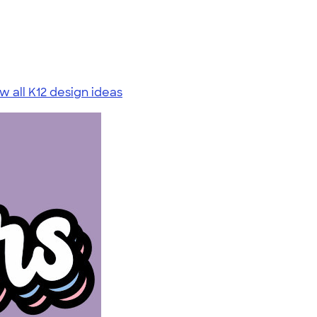
w all K12 design ideas