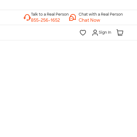
Chat with a Real Person
Chat Now
Sign In
lk to a Real Person
7 Days a Week
am-Midnight ET Mon-Fri
10am-6pm ET Saturday
10am-6pm ET Sunday
855-256-1652
Call