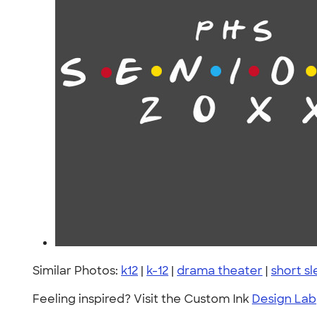
Similar Photos:
k12
|
k-12
|
drama theater
|
short s
Feeling inspired? Visit the Custom Ink
Design Lab