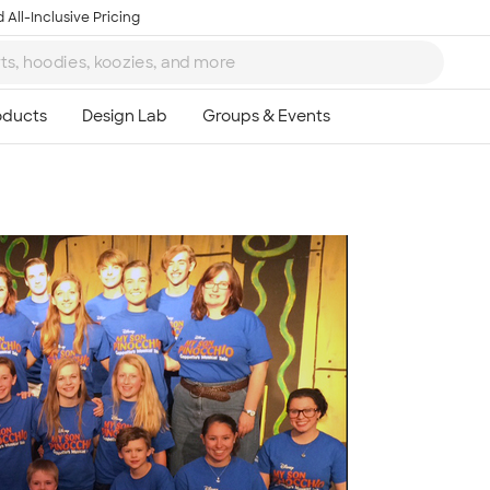
 All-Inclusive Pricing
Ta
8