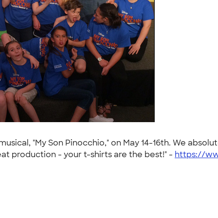
usical, "My Son Pinocchio," on May 14-16th. We absolu
t production - your t-shirts are the best!" -
https://w