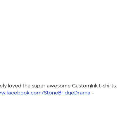
tely loved the super awesome CustomInk t-shirts.
ww.facebook.com/StoneBridgeDrama
-