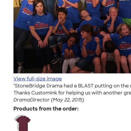
View full-size image
"StoneBridge Drama had a BLAST putting on the m
Thanks CustomInk for helping us with another grea
DramaDirector (May 22, 2015)
Products from the order: