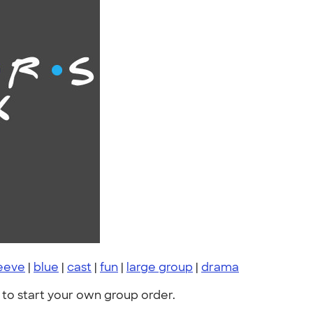
leeve
|
blue
|
cast
|
fun
|
large group
|
drama
to start your own group order.