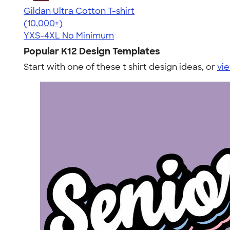
Gildan Ultra Cotton T-shirt
4.64
304307
(10,000+)
YXS-4XL
No Minimum
Popular K12 Design Templates
Start with one of these t shirt design ideas, or
vie