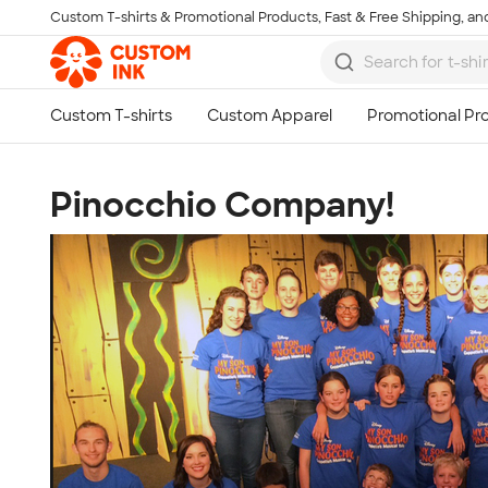
Custom T-shirts & Promotional Products, Fast & Free Shipping, and
Skip to main content
Pinocchio Company!