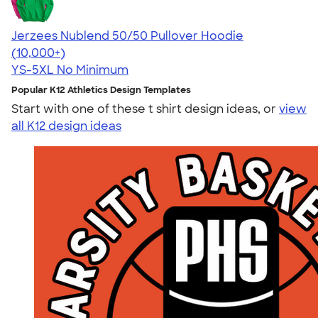
Jerzees Nublend 50/50 Pullover Hoodie
4.60
10413
(10,000+)
YS-5XL
No Minimum
Popular K12 Athletics Design Templates
Start with one of these t shirt design ideas, or
view
all K12 design ideas