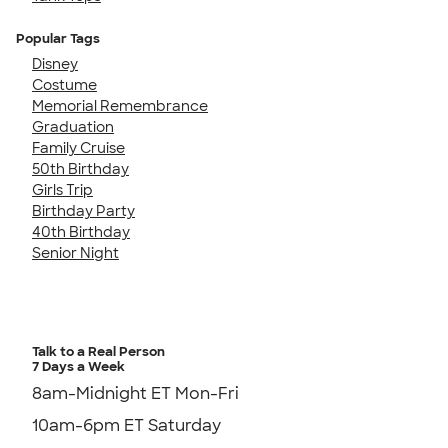
Popular Tags
Disney
Costume
Memorial Remembrance
Graduation
Family Cruise
50th Birthday
Girls Trip
Birthday Party
40th Birthday
Senior Night
Talk to a Real Person
7 Days a Week
8am-Midnight ET Mon-Fri
10am-6pm ET Saturday