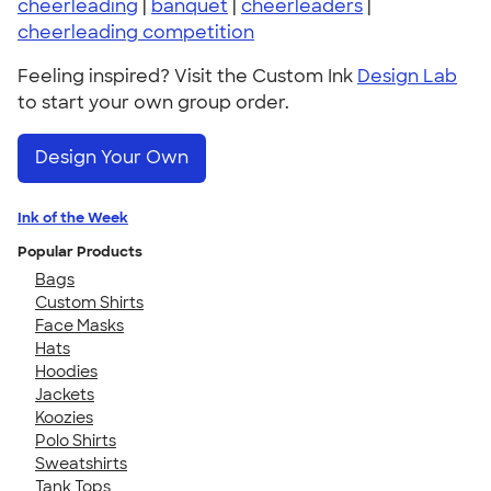
cheerleading
|
banquet
|
cheerleaders
|
cheerleading competition
Feeling inspired? Visit the Custom Ink
Design Lab
to start your own group order.
Design Your Own
Ink of the Week
Popular Products
Bags
Custom Shirts
Face Masks
Hats
Hoodies
Jackets
Koozies
Polo Shirts
Sweatshirts
Tank Tops