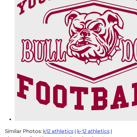
Similar Photos:
k12 athletics
|
k-12 athletics
|