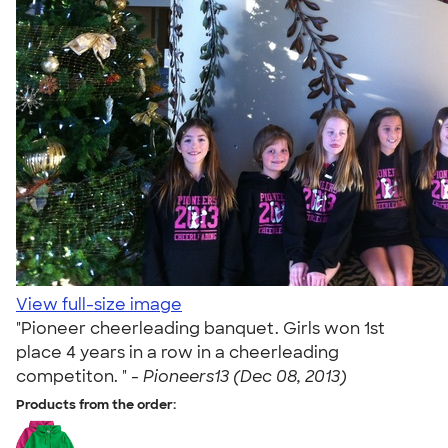
View full-size image
"Pioneer cheerleading banquet. Girls won 1st
place 4 years in a row in a cheerleading
competiton. " -
Pioneers13 (Dec 08, 2013)
Products from the order: