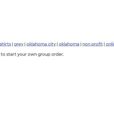
 shirts
|
grey
|
oklahoma city
|
oklahoma
|
non profit
|
onl
to start your own group order.