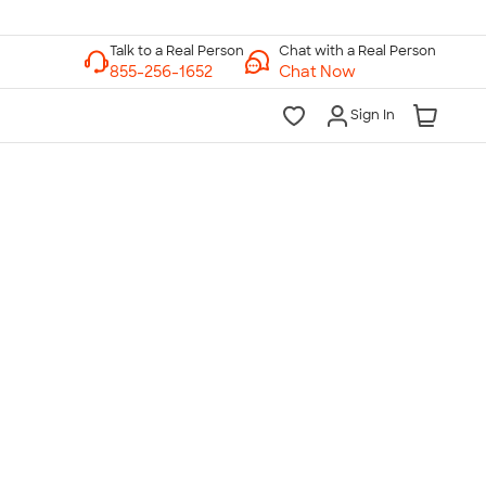
Chat with a Real Person
Chat Now
Sign In
lk to a Real Person
7 Days a Week
am-Midnight ET Mon-Fri
10am-6pm ET Saturday
10am-6pm ET Sunday
855-256-1652
Call