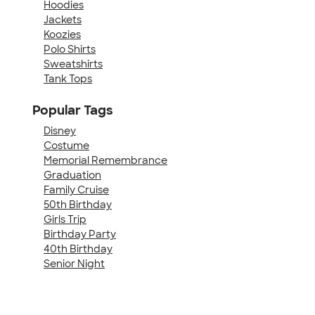
Hoodies
Jackets
Koozies
Polo Shirts
Sweatshirts
Tank Tops
Popular Tags
Disney
Costume
Memorial Remembrance
Graduation
Family Cruise
50th Birthday
Girls Trip
Birthday Party
40th Birthday
Senior Night