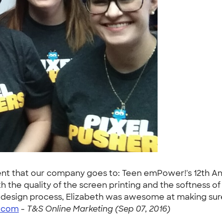
nt that our company goes to: Teen emPower!'s 12th Annu
 the quality of the screen printing and the softness of 
 design process, Elizabeth was awesome at making sure
o.com
-
T&S Online Marketing (Sep 07, 2016)