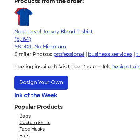
Products from the order:
Next Level Jersey Blend T-shirt
4.62
5164
(5,164)
YS-4XL
No Minimum
Similar Photos:
professional
|
business services
|
t
Feeling inspired? Visit the Custom Ink
Design Lab
Design Your Own
Ink of the Week
Popular Products
Bags
Custom Shirts
Face Masks
Hats