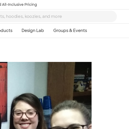
 All-Inclusive Pricing
Ta
8