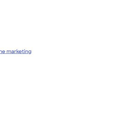
ine marketing