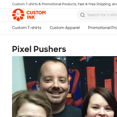
Custom T-shirts & Promotional Products, Fast & Free Shipping, and
Skip to main content
Pixel Pushers