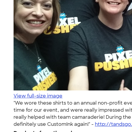
View full-size image
"We wore these shirts to an annual non-profit eve
time for our event, and were really impressed with
really helped with team camaraderie! During the
definitely use CustomInk again!" -
http://tandsg