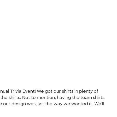
al Trivia Event! We got our shirts in plenty of
the shirts. Not to mention, having the team shirts
 our design was just the way we wanted it. We'll