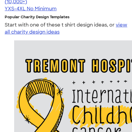
4.64
304318
(10,000+)
YXS-4XL
No Minimum
Popular Charity Design Templates
Start with one of these t shirt design ideas, or
view
all charity design ideas