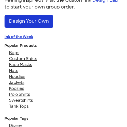
Feeling inspired? Visit the Custom Ink
Design Lab
to start your own group order.
Design Your Own
Ink of the Week
Popular Products
Bags
Custom Shirts
Face Masks
Hats
Hoodies
Jackets
Koozies
Polo Shirts
Sweatshirts
Tank Tops
Popular Tags
Disney