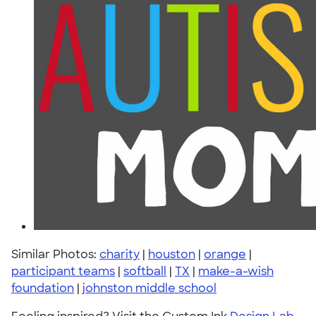
Similar Photos:
charity
|
houston
|
orange
|
participant teams
|
softball
|
TX
|
make-a-wish
foundation
|
johnston middle school