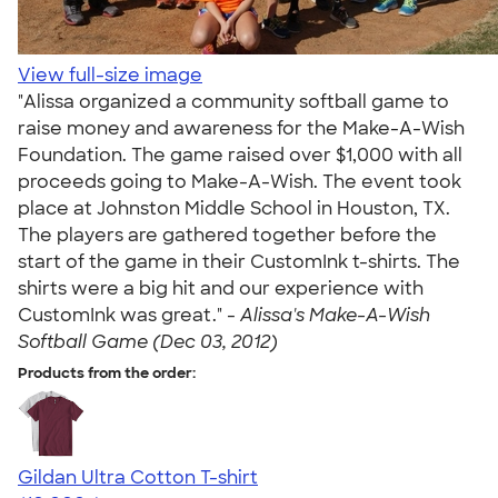
View full-size image
"Alissa organized a community softball game to
raise money and awareness for the Make-A-Wish
Foundation. The game raised over $1,000 with all
proceeds going to Make-A-Wish. The event took
place at Johnston Middle School in Houston, TX.
The players are gathered together before the
start of the game in their CustomInk t-shirts. The
shirts were a big hit and our experience with
CustomInk was great." -
Alissa's Make-A-Wish
Softball Game (Dec 03, 2012)
Products from the order:
Gildan Ultra Cotton T-shirt