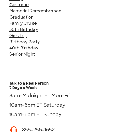
Costume
Memorial Remembrance
Graduation
Family Cruise
50th Birthday
Girls Trip
Birthday Party
40th Birthday
Senior Night
Talk to a Real Person
7 Days a Week
8am-Midnight ET Mon-Fri
10am-6pm ET Saturday
10am-6pm ET Sunday
855-256-1652