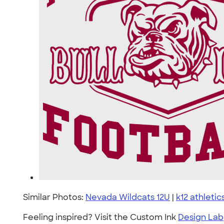
Similar Photos:
Nevada Wildcats 12U
|
k12 athletic
Feeling inspired? Visit the Custom Ink
Design Lab