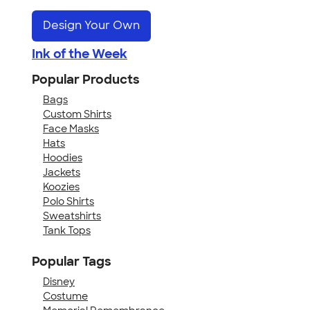
Design Your Own
Ink of the Week
Popular Products
Bags
Custom Shirts
Face Masks
Hats
Hoodies
Jackets
Koozies
Polo Shirts
Sweatshirts
Tank Tops
Popular Tags
Disney
Costume