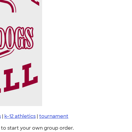
s
|
k-12 athletics
|
tournament
to start your own group order.