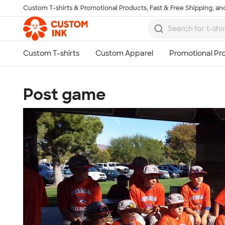
Custom T-shirts & Promotional Products, Fast & Free Shipping, and
Skip to main content
Post game