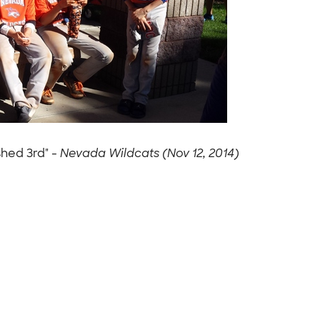
shed 3rd" -
Nevada Wildcats (Nov 12, 2014)