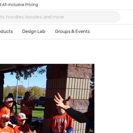
 All-Inclusive Pricing
Ta
8