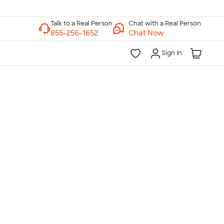
Chat with a Real Person
Chat Now
Sign In
lk to a Real Person
7 Days a Week
am-Midnight ET Mon-Fri
10am-6pm ET Saturday
10am-6pm ET Sunday
855-256-1652
Call