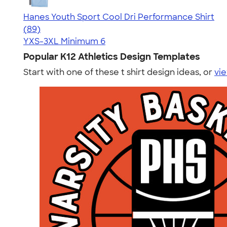
Hanes Youth Sport Cool Dri Performance Shirt
4.59
89
(89)
YXS-3XL
Minimum 6
Popular K12 Athletics Design Templates
Start with one of these t shirt design ideas, or
vie