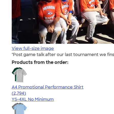
View full-size image
"Post game talk after our last tournament we fin
Products from the order:
A4 Promotional Performance Shirt
4.59
2794
(2,794)
YS-4XL
No Minimum