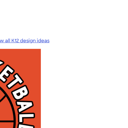
w all K12 design ideas