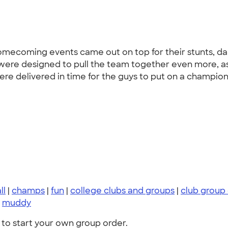
homecoming events came out on top for their stunts, 
 were designed to pull the team together even more, 
were delivered in time for the guys to put on a champio
ll
|
champs
|
fun
|
college clubs and groups
|
club group
|
muddy
to start your own group order.