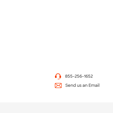
855-256-1652
Send us an Email