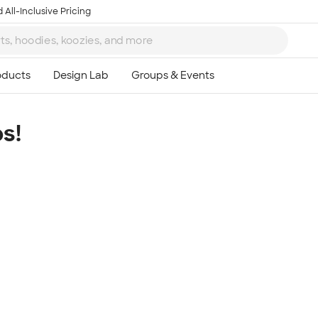
 All-Inclusive Pricing
s!
Ta
8