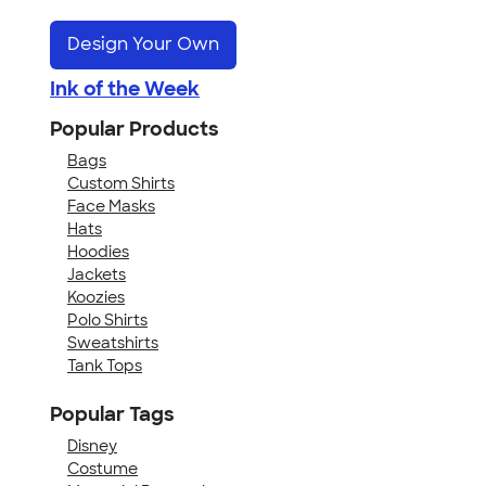
Design Your Own
Ink of the Week
Popular Products
Bags
Custom Shirts
Face Masks
Hats
Hoodies
Jackets
Koozies
Polo Shirts
Sweatshirts
Tank Tops
Popular Tags
Disney
Costume