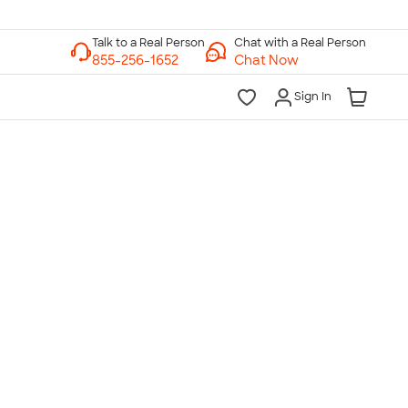
Chat with a Real Person
Chat Now
Sign In
lk to a Real Person
7 Days a Week
am-Midnight ET Mon-Fri
10am-6pm ET Saturday
10am-6pm ET Sunday
855-256-1652
Call