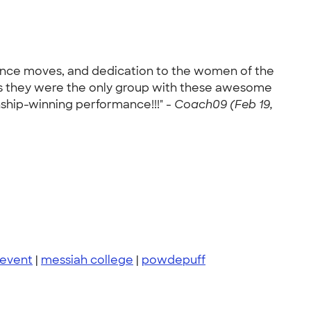
dance moves, and dedication to the women of the
as they were the only group with these awesome
nship-winning performance!!!" -
Coach09 (Feb 19,
 event
|
messiah college
|
powdepuff