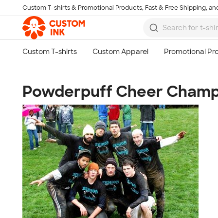
Custom T-shirts & Promotional Products, Fast & Free Shipping, and
Skip to main content
Powderpuff Cheer Champ