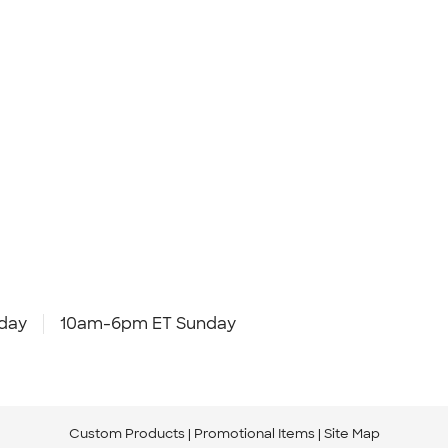
day
10am-6pm ET Sunday
Custom Products
Promotional Items
Site Map