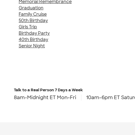
Memorial Remembrance
Graduation
Family Cruise
50th Birthday
Girls Trip
Birthday Party
40th Birthday
Senior Night
Talk to a Real Person
7 Days a Week
8am-Midnight ET Mon-Fri
10am-6pm ET Satur