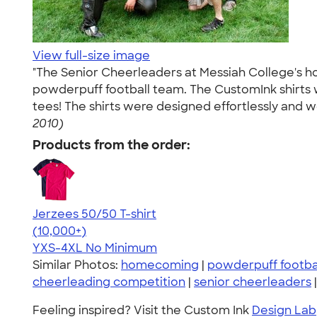
View full-size image
"The Senior Cheerleaders at Messiah College's 
powderpuff football team. The CustomInk shirts
tees! The shirts were designed effortlessly and 
2010)
Products from the order:
Jerzees 50/50 T-shirt
4.60
20596
(10,000+)
YXS-4XL
No Minimum
Similar Photos:
homecoming
|
powderpuff footba
cheerleading competition
|
senior cheerleaders
Feeling inspired? Visit the Custom Ink
Design Lab