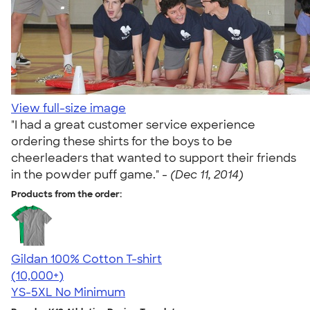
View full-size image
"I had a great customer service experience
ordering these shirts for the boys to be
cheerleaders that wanted to support their friends
in the powder puff game." -
(Dec 11, 2014)
Products from the order:
Gildan 100% Cotton T-shirt
4.63
71535
(10,000+)
YS-5XL
No Minimum