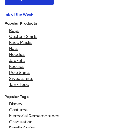
Ink of the Week
Popular Products
Bags
Custom Shirts
Face Masks
Hats
Hoodies
Jackets
Koozies
Polo Shirts
Sweatshirts
Tank Tops
Popular Tags
Disney
Costume
Memorial Remembrance
Graduation
Family Cruise