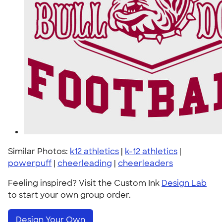
Similar Photos:
k12 athletics
|
k-12 athletics
|
powerpuff
|
cheerleading
|
cheerleaders
Feeling inspired? Visit the Custom Ink
Design Lab
to start your own group order.
Design Your Own