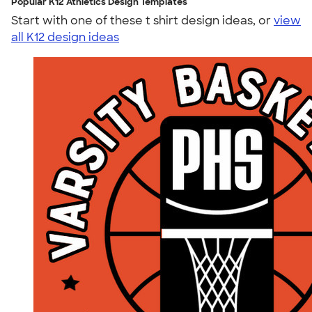
Popular K12 Athletics Design Templates
Start with one of these t shirt design ideas, or
view
all K12 design ideas