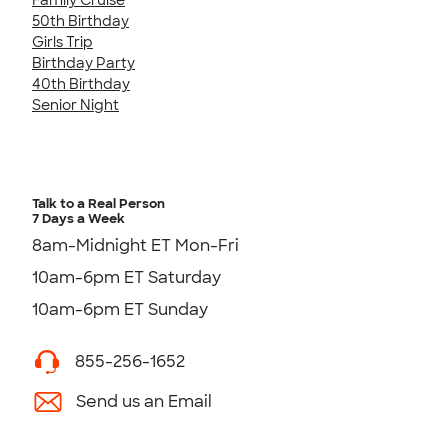
50th Birthday
Girls Trip
Birthday Party
40th Birthday
Senior Night
Talk to a Real Person
7 Days a Week
8am-Midnight ET Mon-Fri
10am-6pm ET Saturday
10am-6pm ET Sunday
855-256-1652
Send us an Email