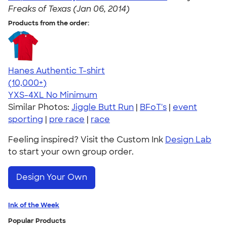
Freaks of Texas (Jan 06, 2014)
Products from the order:
Hanes Authentic T-shirt
4.46
98172
(10,000+)
YXS-4XL
No Minimum
Similar Photos:
Jiggle Butt Run
|
BFoT's
|
event
sporting
|
pre race
|
race
Feeling inspired? Visit the Custom Ink
Design Lab
to start your own group order.
Design Your Own
Ink of the Week
Popular Products