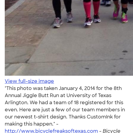
View full-size image
"This photo was taken January 4, 2014 for the 8th
Annual Jiggle Butt Run at University of Texas
Arlington. We had a team of 18 registered for this
even. Here are just a few of our team members in
our newest t-shirt design. Thanks CustomInk for
making this happen." -
http://www.bicyclefreaksoftexas.com
-
Bicycle