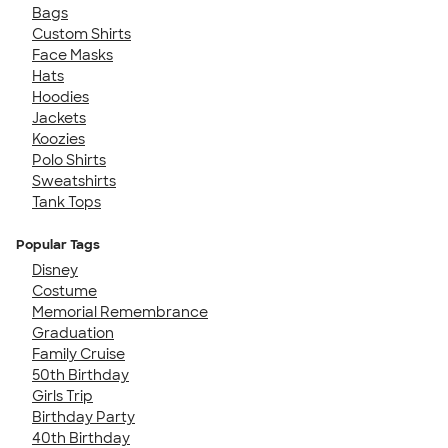
Bags
Custom Shirts
Face Masks
Hats
Hoodies
Jackets
Koozies
Polo Shirts
Sweatshirts
Tank Tops
Popular Tags
Disney
Costume
Memorial Remembrance
Graduation
Family Cruise
50th Birthday
Girls Trip
Birthday Party
40th Birthday