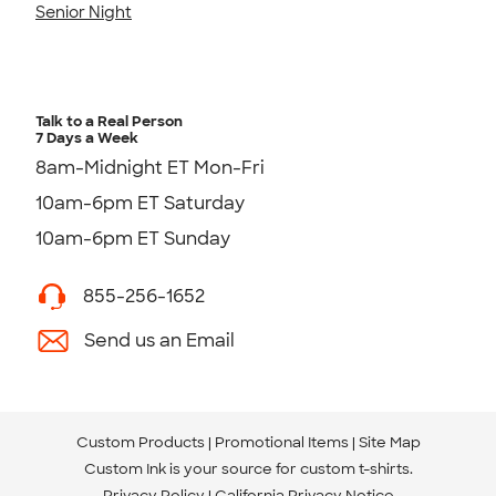
Senior Night
Talk to a Real Person
7 Days a Week
8am-Midnight ET Mon-Fri
10am-6pm ET Saturday
10am-6pm ET Sunday
855-256-1652
Send us an Email
Custom Products
Promotional Items
Site Map
Custom Ink is your source for
custom t-shirts
.
Privacy Policy
California Privacy Notice