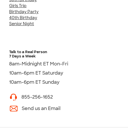
Girls Trip
Birthday Party
40th Birthday
Senior Night
Talk to a Real Person
7 Days a Week
8am-Midnight ET Mon-Fri
10am-6pm ET Saturday
10am-6pm ET Sunday
855-256-1652
Send us an Email