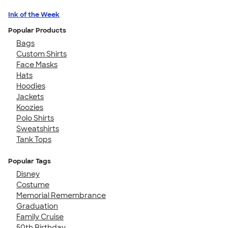
Ink of the Week
Popular Products
Bags
Custom Shirts
Face Masks
Hats
Hoodies
Jackets
Koozies
Polo Shirts
Sweatshirts
Tank Tops
Popular Tags
Disney
Costume
Memorial Remembrance
Graduation
Family Cruise
50th Birthday