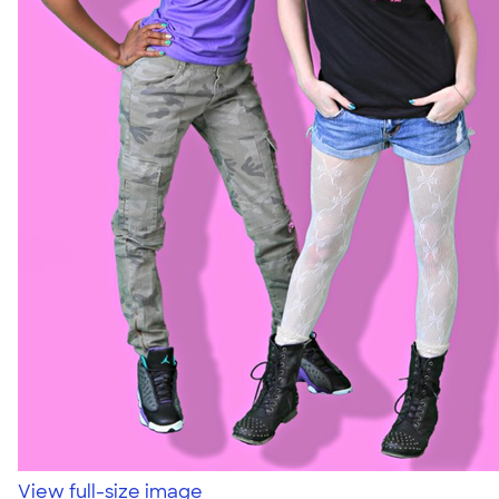
View full-size image