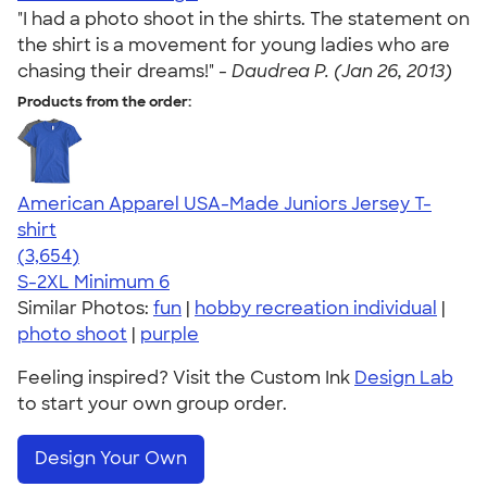
"I had a photo shoot in the shirts. The statement on
the shirt is a movement for young ladies who are
chasing their dreams!" -
Daudrea P. (Jan 26, 2013)
Products from the order:
American Apparel USA-Made Juniors Jersey T-
shirt
4.40
3654
(3,654)
S-2XL
Minimum 6
Similar Photos:
fun
|
hobby recreation individual
|
photo shoot
|
purple
Feeling inspired? Visit the Custom Ink
Design Lab
to start your own group order.
Design Your Own