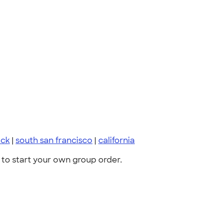
ack
|
south san francisco
|
california
to start your own group order.