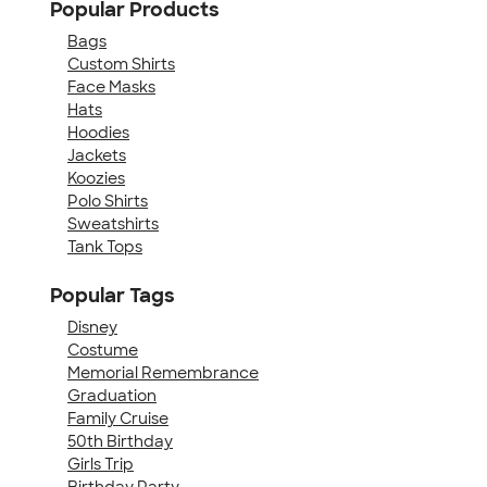
Popular Products
Bags
Custom Shirts
Face Masks
Hats
Hoodies
Jackets
Koozies
Polo Shirts
Sweatshirts
Tank Tops
Popular Tags
Disney
Costume
Memorial Remembrance
Graduation
Family Cruise
50th Birthday
Girls Trip
Birthday Party