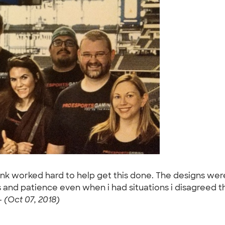
 worked hard to help get this done. The designs were n
ess and patience even when i had situations i disagreed
-
(Oct 07, 2018)