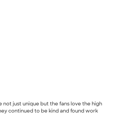
ot just unique but the fans love the high
 they continued to be kind and found work