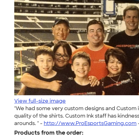
View full-size image
"We had some very custom designs and Custom ink
quality of the shirts. Custom Ink staff has kindn
arounds. " -
http://www.ProEsportsGaming.com
Products from the order: