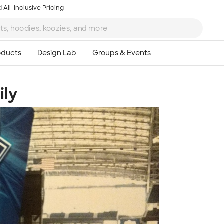
 All-Inclusive Pricing
ily
Ta
8