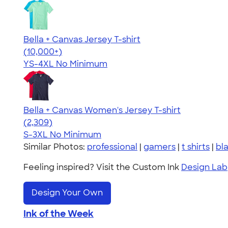
Bella + Canvas Jersey T-shirt
4.54
14745
(10,000+)
YS-4XL
No Minimum
Bella + Canvas Women's Jersey T-shirt
4.36
2309
(2,309)
S-3XL
No Minimum
Similar Photos:
professional
|
gamers
|
t shirts
|
bl
Feeling inspired? Visit the Custom Ink
Design Lab
Design Your Own
Ink of the Week