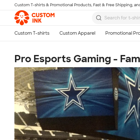
Custom T-shirts & Promotional Products, Fast & Free Shipping, and
Skip to main content
Pro Esports Gaming - Fam