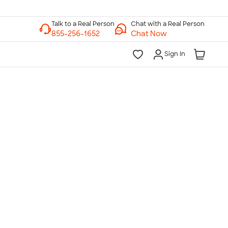
Chat with a Real Person
Chat Now
Sign In
lk to a Real Person
7 Days a Week
am-Midnight ET Mon-Fri
10am-6pm ET Saturday
10am-6pm ET Sunday
855-256-1652
Call