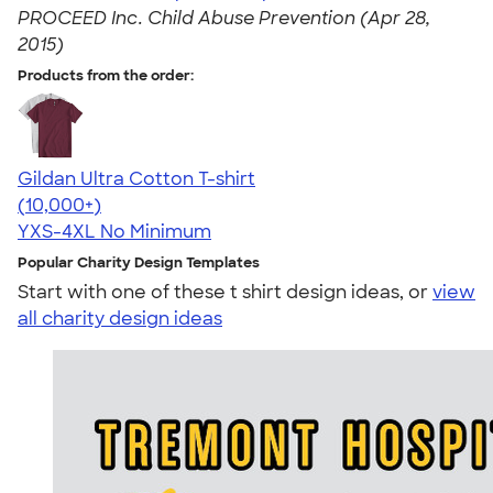
PROCEED Inc. Child Abuse Prevention (Apr 28,
2015)
Products from the order:
Gildan Ultra Cotton T-shirt
4.64
304320
(10,000+)
YXS-4XL
No Minimum
Popular Charity Design Templates
Start with one of these t shirt design ideas, or
view
all charity design ideas