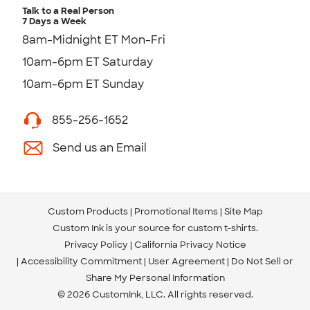
Talk to a Real Person
7 Days a Week
8am-Midnight ET Mon-Fri
10am-6pm ET Saturday
10am-6pm ET Sunday
855-256-1652
Send us an Email
Custom Products
Promotional Items
Site Map
Custom Ink is your source for
custom t-shirts
.
Privacy Policy
California Privacy Notice
Accessibility Commitment
User Agreement
Do Not Sell or
Share My Personal Information
© 2026 CustomInk, LLC. All rights reserved.