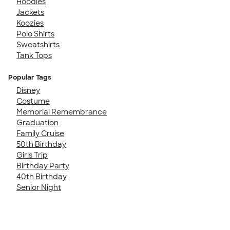
Hoodies
Jackets
Koozies
Polo Shirts
Sweatshirts
Tank Tops
Popular Tags
Disney
Costume
Memorial Remembrance
Graduation
Family Cruise
50th Birthday
Girls Trip
Birthday Party
40th Birthday
Senior Night