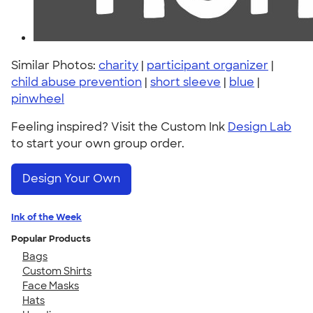
Similar Photos:
charity
|
participant organizer
|
child abuse prevention
|
short sleeve
|
blue
|
pinwheel
Feeling inspired? Visit the Custom Ink
Design Lab
to start your own group order.
Design Your Own
Ink of the Week
Popular Products
Bags
Custom Shirts
Face Masks
Hats