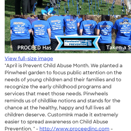
View full-size image
"April is Prevent Child Abuse Month. We planted a
Pinwheel garden to focus public attention on the
needs of young children and their families and to
recognize the early childhood programs and
services that meet those needs. Pinwheels
reminds us of childlike notions and stands for the
chance at the healthy, happy and full lives all
children deserve. CustomInk made it extremely
easier to spread awareness on Child Abuse
Prevention. " -
http://www.proceedinc.com
-