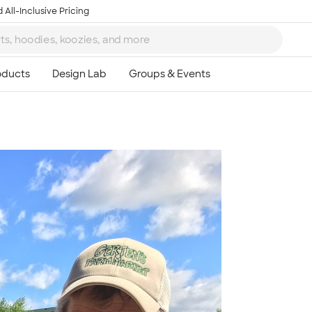
 All-Inclusive Pricing
Ta
8