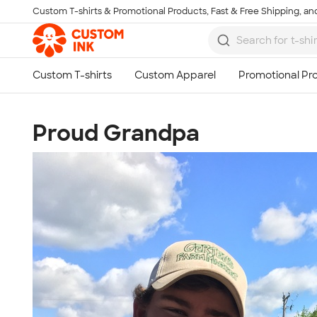
Custom T-shirts & Promotional Products, Fast & Free Shipping, and
Skip to main content
Proud Grandpa