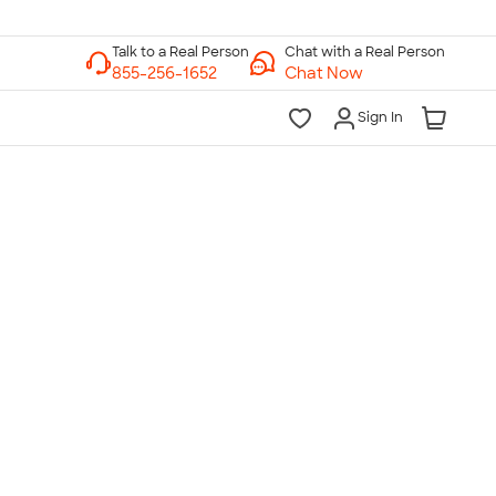
Chat with a Real Person
Chat Now
Sign In
lk to a Real Person
7 Days a Week
am-Midnight ET Mon-Fri
10am-6pm ET Saturday
10am-6pm ET Sunday
855-256-1652
Call