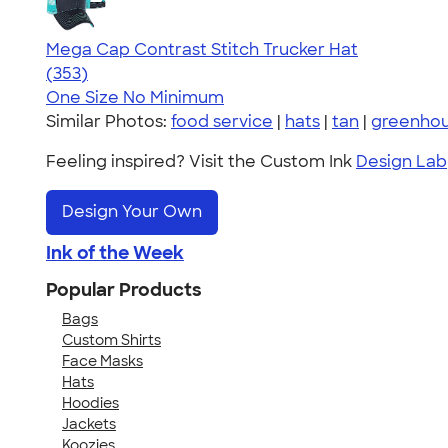
Mega Cap Contrast Stitch Trucker Hat
4.34
353
(353)
One Size
No Minimum
Similar Photos:
food service
|
hats
|
tan
|
greenho
Feeling inspired? Visit the Custom Ink
Design Lab
Design Your Own
Ink of the Week
Popular Products
Bags
Custom Shirts
Face Masks
Hats
Hoodies
Jackets
Koozies