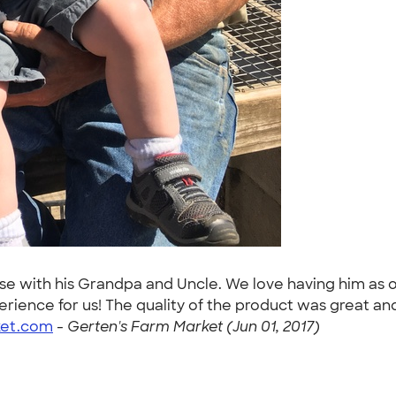
use with his Grandpa and Uncle. We love having him as 
ience for us! The quality of the product was great and
ket.com
-
Gerten's Farm Market (Jun 01, 2017)