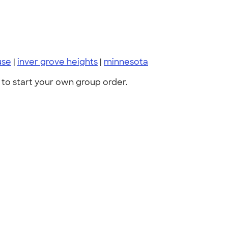
use
|
inver grove heights
|
minnesota
to start your own group order.