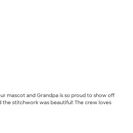
our mascot and Grandpa is so proud to show off
 the stitchwork was beautiful! The crew loves