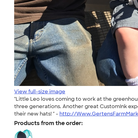
View full-size image
"Little Leo loves coming to work at the greenho
three generations. Another great CustomInk exper
their new hats! " -
http://Www.GertensFarmMar
Products from the order: