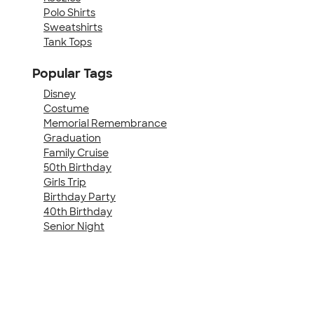
Polo Shirts
Sweatshirts
Tank Tops
Popular Tags
Disney
Costume
Memorial Remembrance
Graduation
Family Cruise
50th Birthday
Girls Trip
Birthday Party
40th Birthday
Senior Night