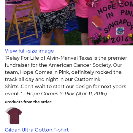
View full-size image
"Relay For Life of Alvin-Manvel Texas is the premier
fundraiser for the American Cancer Society. Our
team, Hope Comes In Pink, definitely rocked the
track all day and night in our CustomInk
Shirts..Can't wait to start our design for next years
event." -
Hope Comes In Pink (Apr 11, 2016)
Products from the order:
Gildan Ultra Cotton T-shirt