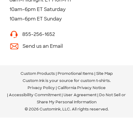
10am-6pm ET Saturday
10am-6pm ET Sunday
855-256-1652
Send us an Email
Custom Products
Promotional Items
Site Map
Custom Ink is your source for
custom t-shirts
.
Privacy Policy
California Privacy Notice
Accessibility Commitment
User Agreement
Do Not Sell or
Share My Personal Information
© 2026 CustomInk, LLC. All rights reserved.