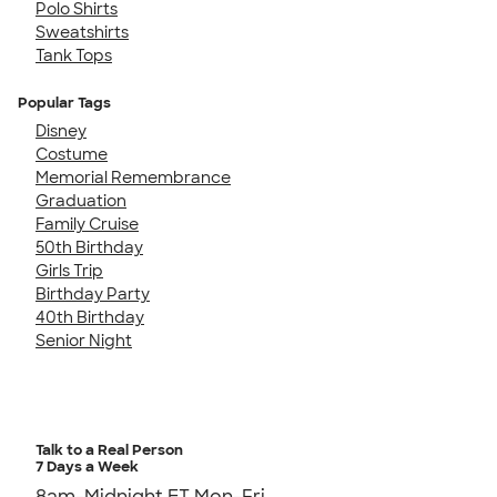
Polo Shirts
Sweatshirts
Tank Tops
Popular Tags
Disney
Costume
Memorial Remembrance
Graduation
Family Cruise
50th Birthday
Girls Trip
Birthday Party
40th Birthday
Senior Night
Talk to a Real Person
7 Days a Week
8am-Midnight ET Mon-Fri