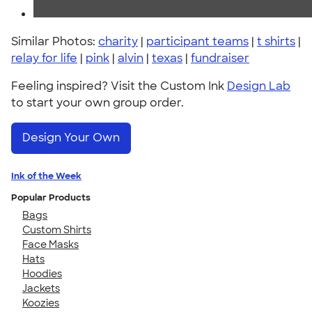
Similar Photos:
charity
|
participant teams
|
t shirts
|
relay for life
|
pink
|
alvin
|
texas
|
fundraiser
Feeling inspired? Visit the Custom Ink
Design Lab
to start your own group order.
Design Your Own
Ink of the Week
Popular Products
Bags
Custom Shirts
Face Masks
Hats
Hoodies
Jackets
Koozies