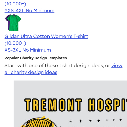
4.64
304318
(10,000+)
YXS-4XL
No Minimum
Gildan Ultra Cotton Women's T-shirt
4.41
22578
(10,000+)
XS-3XL
No Minimum
Popular Charity Design Templates
Start with one of these t shirt design ideas, or
view
all charity design ideas