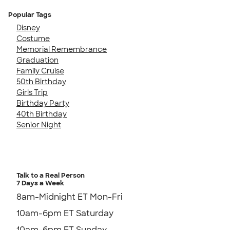
Popular Tags
Disney
Costume
Memorial Remembrance
Graduation
Family Cruise
50th Birthday
Girls Trip
Birthday Party
40th Birthday
Senior Night
Talk to a Real Person
7 Days a Week
8am-Midnight ET Mon-Fri
10am-6pm ET Saturday
10am-6pm ET Sunday