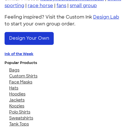
sporting
|
race horse
|
fans
|
small group
Feeling inspired? Visit the Custom Ink
Design Lab
to start your own group order.
Design Your Own
Ink of the Week
Popular Products
Bags
Custom Shirts
Face Masks
Hats
Hoodies
Jackets
Koozies
Polo Shirts
Sweatshirts
Tank Tops