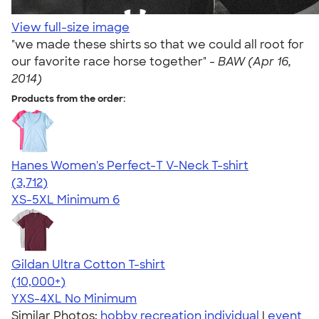
View full-size image
"we made these shirts so that we could all root for
our favorite race horse together" -
BAW (Apr 16,
2014)
Products from the order:
Hanes Women's Perfect-T V-Neck T-shirt
4.51
3712
(3,712)
XS-5XL
Minimum 6
Gildan Ultra Cotton T-shirt
4.64
304301
(10,000+)
YXS-4XL
No Minimum
Similar Photos:
hobby recreation individual
|
event