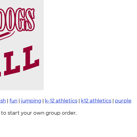
ush
|
fun
|
jumping
|
k-12 athletics
|
k12 athletics
|
purple
to start your own group order.