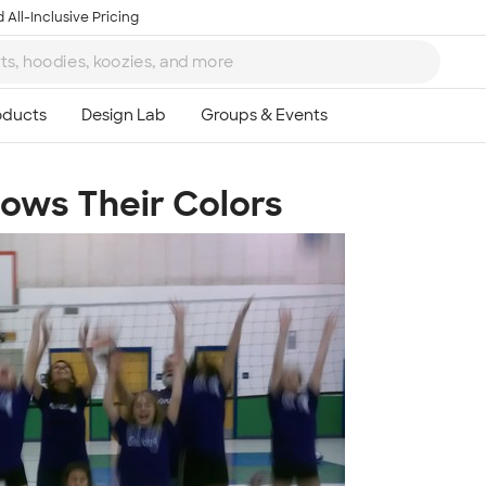
 All-Inclusive Pricing
hows Their Colors
Ta
8