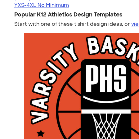
YXS-4XL
No Minimum
Popular K12 Athletics Design Templates
Start with one of these t shirt design ideas, or
vie