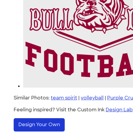
Similar Photos:
team spirit
|
volleyball
|
Purple Cr
Feeling inspired? Visit the Custom Ink
Design Lab
Design Your Own