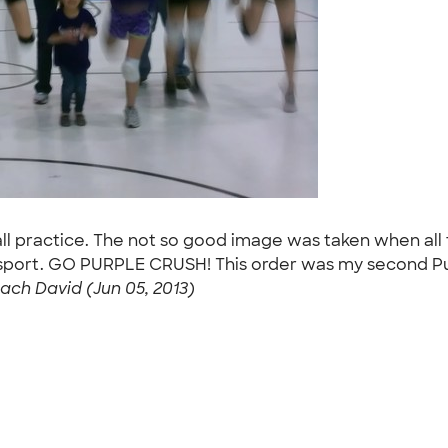
all practice. The not so good image was taken when all 
 the sport. GO PURPLE CRUSH! This order was my second Pu
ach David (Jun 05, 2013)