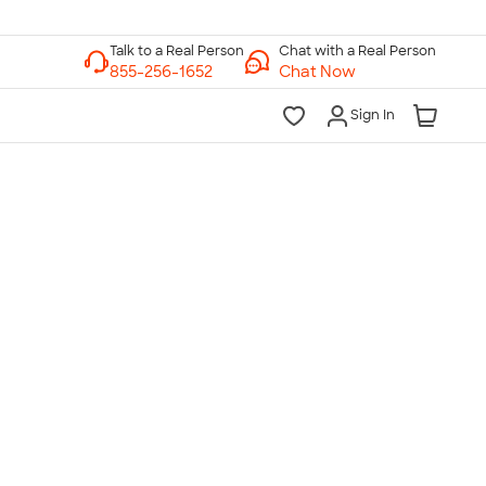
Chat with a Real Person
Chat Now
Sign In
lk to a Real Person
7 Days a Week
am-Midnight ET Mon-Fri
10am-6pm ET Saturday
10am-6pm ET Sunday
855-256-1652
Call