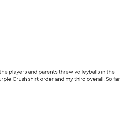
the players and parents threw volleyballs in the
rple Crush shirt order and my third overall. So far