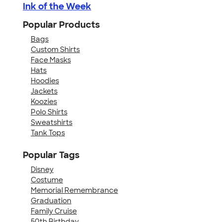
Ink of the Week
Popular Products
Bags
Custom Shirts
Face Masks
Hats
Hoodies
Jackets
Koozies
Polo Shirts
Sweatshirts
Tank Tops
Popular Tags
Disney
Costume
Memorial Remembrance
Graduation
Family Cruise
50th Birthday