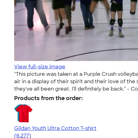
View full-size image
"This picture was taken at a Purple Crush volleyb
air in a display of their spirit and their love of
they've all been great. I'll definitely be back." -
Co
Products from the order:
Gildan Youth Ultra Cotton T-shirt
4.63
6277
(6,277)