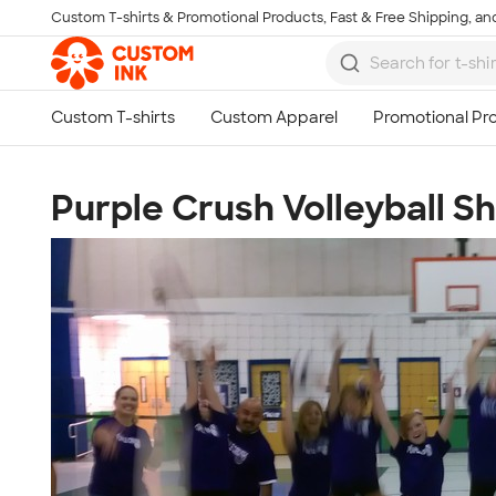
Custom T-shirts & Promotional Products, Fast & Free Shipping, and
Skip to main content
Purple Crush Volleyball S