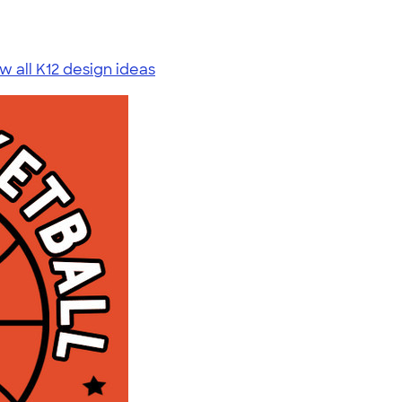
w all K12 design ideas