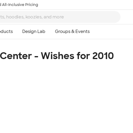
 All-Inclusive Pricing
enter - Wishes for 2010
Ta
8