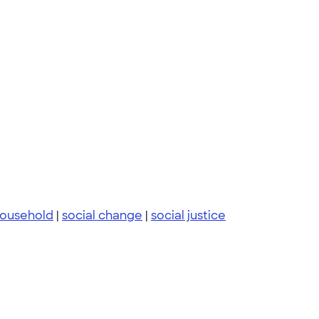
ousehold
|
social change
|
social justice