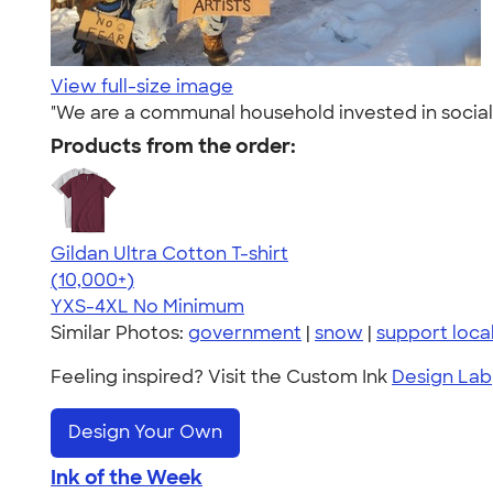
View full-size image
"We are a communal household invested in social 
Products from the order:
Gildan Ultra Cotton T-shirt
4.64
304307
(10,000+)
YXS-4XL
No Minimum
Similar Photos:
government
|
snow
|
support local
Feeling inspired? Visit the Custom Ink
Design Lab
Design Your Own
Ink of the Week