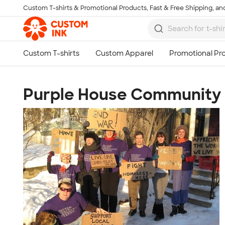
Custom T-shirts & Promotional Products, Fast & Free Shipping, and
Skip to main content
Purple House Community C