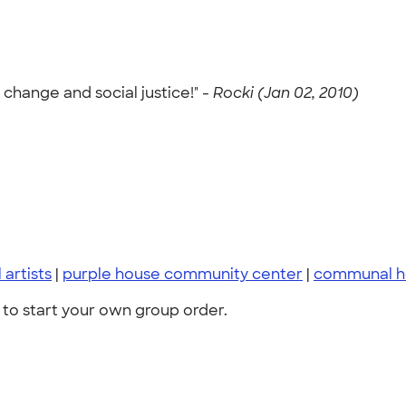
change and social justice!" -
Rocki (Jan 02, 2010)
 artists
|
purple house community center
|
communal h
to start your own group order.