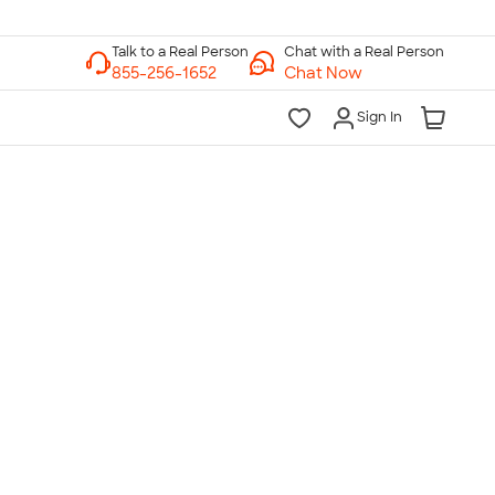
Chat with a Real Person
Chat Now
Sign In
lk to a Real Person
7 Days a Week
am-Midnight ET Mon-Fri
10am-6pm ET Saturday
10am-6pm ET Sunday
855-256-1652
Call