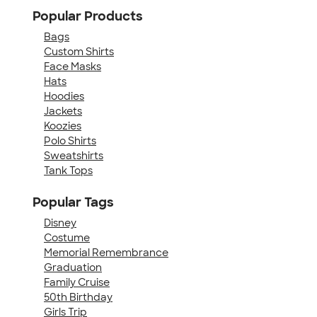
Popular Products
Bags
Custom Shirts
Face Masks
Hats
Hoodies
Jackets
Koozies
Polo Shirts
Sweatshirts
Tank Tops
Popular Tags
Disney
Costume
Memorial Remembrance
Graduation
Family Cruise
50th Birthday
Girls Trip