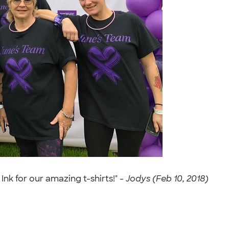
k for our amazing t-shirts!" -
Jodys (Feb 10, 2018)