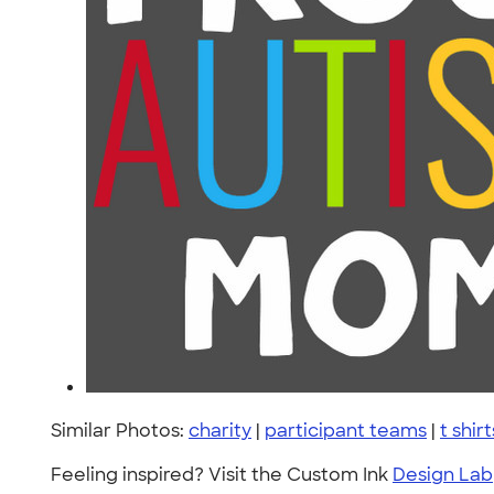
Similar Photos:
charity
|
participant teams
|
t shirt
Feeling inspired? Visit the Custom Ink
Design Lab