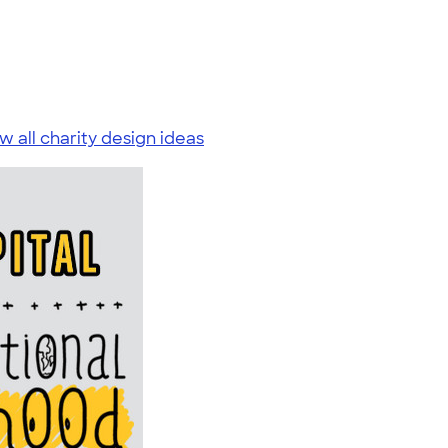
w all charity design ideas