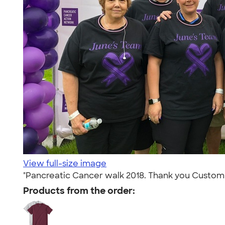
View full-size image
"Pancreatic Cancer walk 2018. Thank you Custom In
Products from the order: