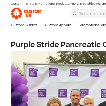
Custom T-shirts & Promotional Products, Fast & Free Shipping, and
Skip to main content
Purple Stride Pancreatic