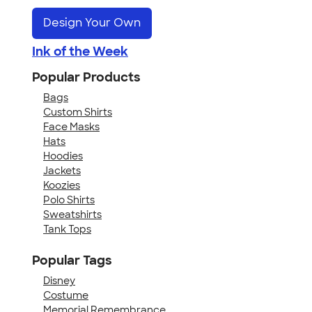
Design Your Own
Ink of the Week
Popular Products
Bags
Custom Shirts
Face Masks
Hats
Hoodies
Jackets
Koozies
Polo Shirts
Sweatshirts
Tank Tops
Popular Tags
Disney
Costume
Memorial Remembrance