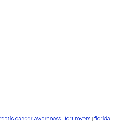
reatic cancer awareness
|
fort myers
|
florida