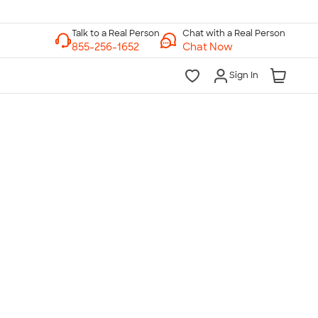
Chat with a Real Person
Chat Now
Sign In
lk to a Real Person
7 Days a Week
am-Midnight ET Mon-Fri
10am-6pm ET Saturday
10am-6pm ET Sunday
855-256-1652
Call