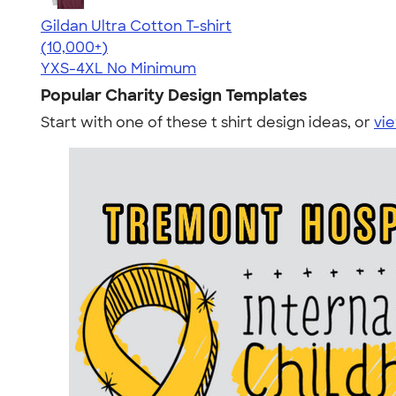
Gildan Ultra Cotton T-shirt
4.64
304307
(10,000+)
YXS-4XL
No Minimum
Popular Charity Design Templates
Start with one of these t shirt design ideas, or
vie