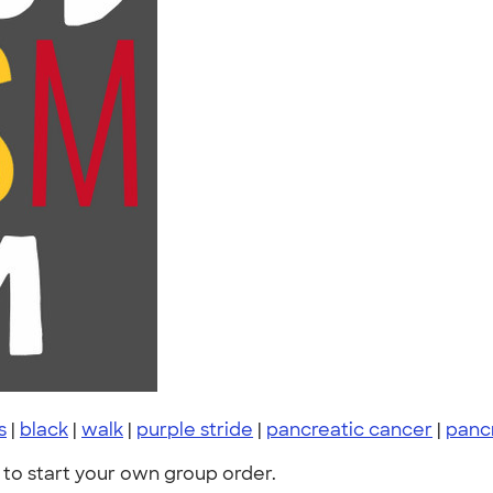
s
|
black
|
walk
|
purple stride
|
pancreatic cancer
|
panc
to start your own group order.