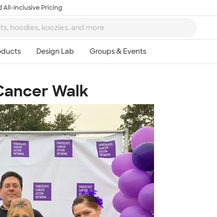
 All-Inclusive Pricing
 Cancer Walk
Ta
8