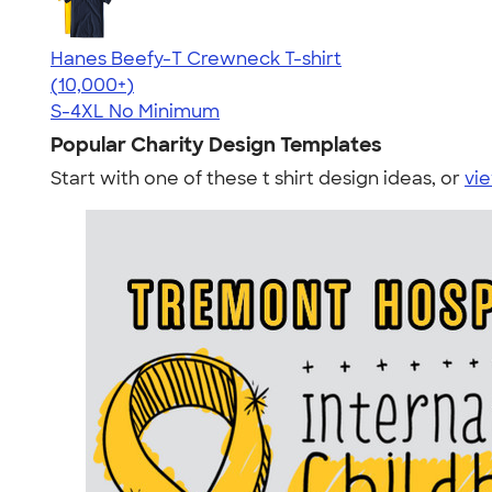
Hanes Beefy-T Crewneck T-shirt
4.65
33533
(10,000+)
S-4XL
No Minimum
Popular Charity Design Templates
Start with one of these t shirt design ideas, or
vie