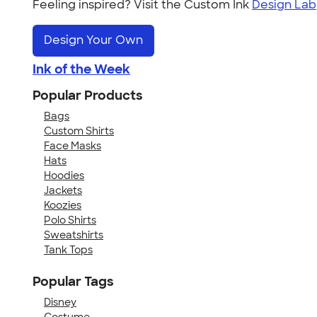
Feeling inspired? Visit the Custom Ink
Design Lab
Design Your Own
Ink of the Week
Popular Products
Bags
Custom Shirts
Face Masks
Hats
Hoodies
Jackets
Koozies
Polo Shirts
Sweatshirts
Tank Tops
Popular Tags
Disney
Costume