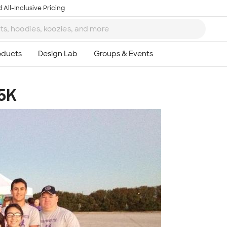
 All-Inclusive Pricing
 5K
Ta
8