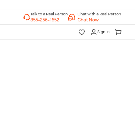
Chat with a Real Person
Chat Now
Sign In
lk to a Real Person
7 Days a Week
am-Midnight ET Mon-Fri
10am-6pm ET Saturday
10am-6pm ET Sunday
855-256-1652
Call