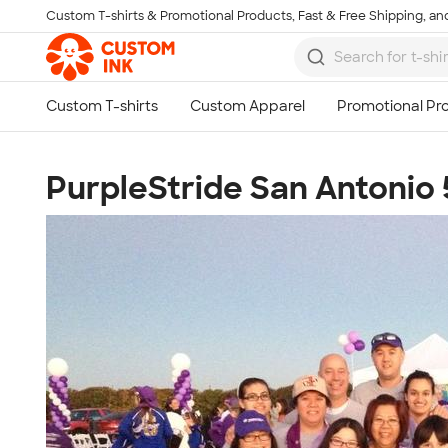
Custom T-shirts & Promotional Products, Fast & Free Shipping, and
Skip to main content
PurpleStride San Antonio