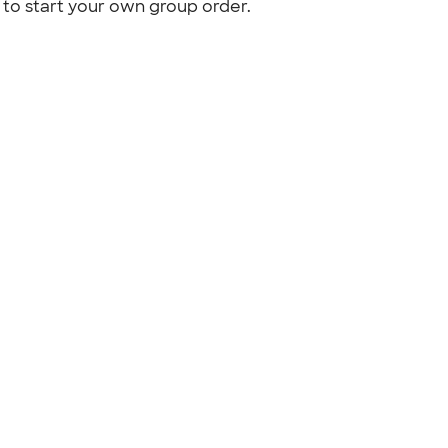
to start your own group order.