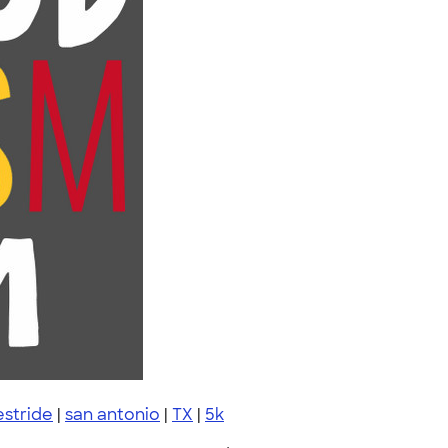
estride
|
san antonio
|
TX
|
5k