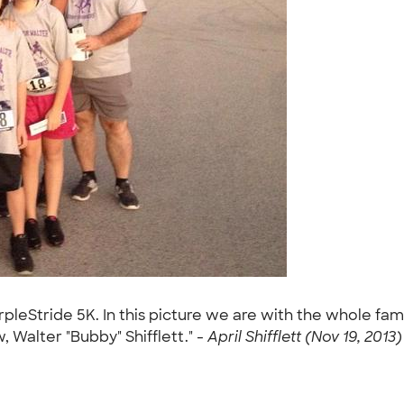
rpleStride 5K. In this picture we are with the whole fam
Walter "Bubby" Shifflett." -
April Shifflett (Nov 19, 2013)