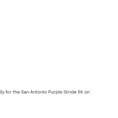
ily for the San Antonio Purple Stride 5K on