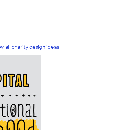
w all charity design ideas