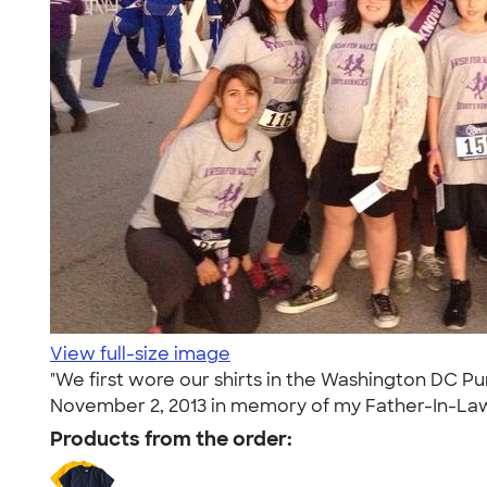
View full-size image
"We first wore our shirts in the Washington DC Pu
November 2, 2013 in memory of my Father-In-Law, 
Products from the order: