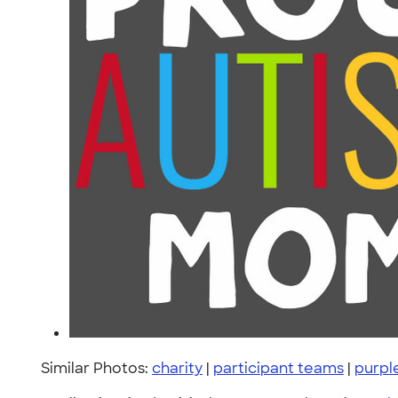
Similar Photos:
charity
|
participant teams
|
purpl