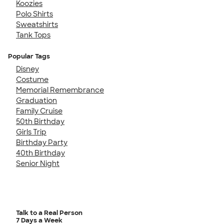
Koozies
Polo Shirts
Sweatshirts
Tank Tops
Popular Tags
Disney
Costume
Memorial Remembrance
Graduation
Family Cruise
50th Birthday
Girls Trip
Birthday Party
40th Birthday
Senior Night
Talk to a Real Person
7 Days a Week