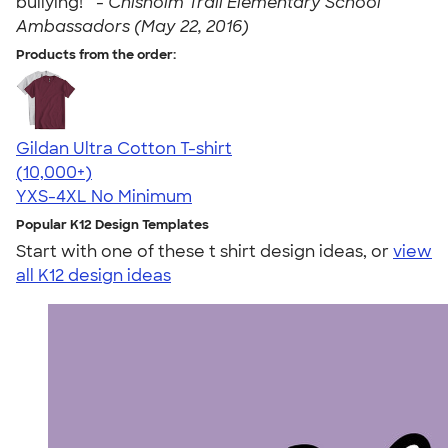
bullying! " -
Chisholm Trail Elementary School
Ambassadors (May 22, 2016)
Products from the order:
Gildan Ultra Cotton T-shirt
4.64
304307
(10,000+)
YXS-4XL
No Minimum
Popular K12 Design Templates
Start with one of these t shirt design ideas, or
view
all K12 design ideas