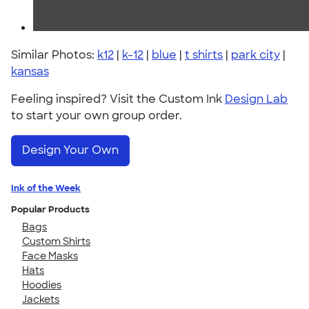
Similar Photos:
k12
|
k-12
|
blue
|
t shirts
|
park city
|
kansas
Feeling inspired? Visit the Custom Ink
Design Lab
to start your own group order.
Design Your Own
Ink of the Week
Popular Products
Bags
Custom Shirts
Face Masks
Hats
Hoodies
Jackets