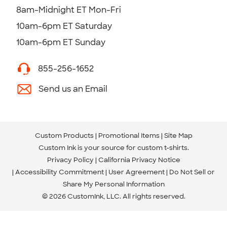
8am-Midnight ET Mon-Fri
10am-6pm ET Saturday
10am-6pm ET Sunday
855-256-1652
Send us an Email
Custom Products
Promotional Items
Site Map
Custom Ink is your source for
custom t-shirts
.
Privacy Policy
California Privacy Notice
Accessibility Commitment
User Agreement
Do Not Sell or
Share My Personal Information
© 2026 CustomInk, LLC. All rights reserved.