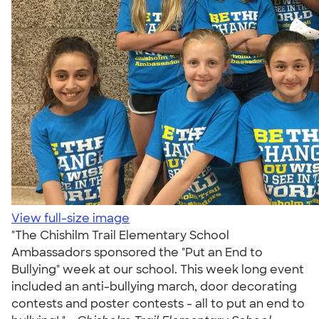
View full-size image
"The Chishilm Trail Elementary School
Ambassadors sponsored the "Put an End to
Bullying" week at our school. This week long event
included an anti-bullying march, door decorating
contests and poster contests - all to put an end to