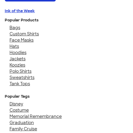
Ink of the Week
Popular Products
Bags
Custom Shirts
Face Masks
Hats
Hoodies
Jackets
Koozies
Polo Shirts
Sweatshirts
Tank Tops
Popular Tags
Disney
Costume
Memorial Remembrance
Graduation
Family Cruise