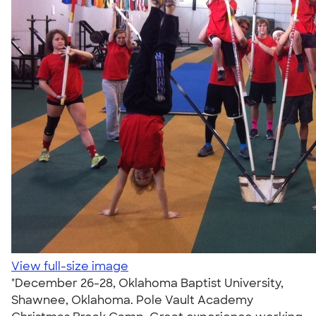
View full-size image
"December 26-28, Oklahoma Baptist University,
Shawnee, Oklahoma. Pole Vault Academy