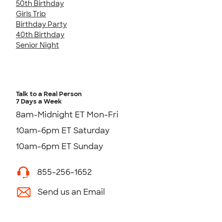
50th Birthday
Girls Trip
Birthday Party
40th Birthday
Senior Night
Talk to a Real Person
7 Days a Week
8am-Midnight ET Mon-Fri
10am-6pm ET Saturday
10am-6pm ET Sunday
855-256-1652
Send us an Email