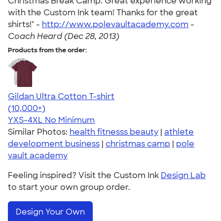
Christmas Break Camp. Great experience working
with the Custom Ink team! Thanks for the great
shirts!" -
http://www.polevaultacademy.com
-
Coach Heard (Dec 28, 2013)
Products from the order:
Gildan Ultra Cotton T-shirt
4.64
304318
(10,000+)
YXS-4XL
No Minimum
Similar Photos:
health fitnesss beauty
|
athlete
development business
|
christmas camp
|
pole
vault academy
Feeling inspired? Visit the Custom Ink
Design Lab
to start your own group order.
Design Your Own