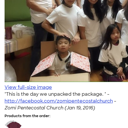
View full-size image
"This is the day we unpacked the package. " -
http://facebook.com/zomipentecostalchurch
-
Zomi Pentecostal Church (Jan 19, 2016)
Products from the order: