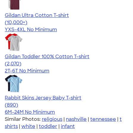
Gildan Ultra Cotton T-shirt
4.64
304307
(10,000+)
YXS-4XL
No Minimum
Gildan Toddler 100% Cotton T-shirt
4.61
2070
(2,070)
2T-6T
No Minimum
Rabbit Skins Jersey Baby T-shirt
4.64
890
(890)
6M-24M
No Minimum
Similar Photos:
religious
|
nashville
|
tennessee
|
t
shirts
|
white
|
toddler
|
infant