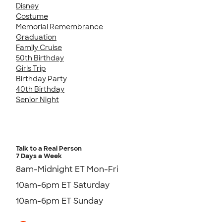
Disney
Costume
Memorial Remembrance
Graduation
Family Cruise
50th Birthday
Girls Trip
Birthday Party
40th Birthday
Senior Night
Talk to a Real Person
7 Days a Week
8am-Midnight ET Mon-Fri
10am-6pm ET Saturday
10am-6pm ET Sunday