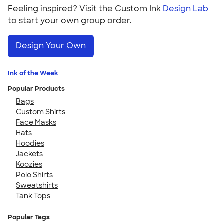
Feeling inspired? Visit the Custom Ink
Design Lab
to start your own group order.
Design Your Own
Ink of the Week
Popular Products
Bags
Custom Shirts
Face Masks
Hats
Hoodies
Jackets
Koozies
Polo Shirts
Sweatshirts
Tank Tops
Popular Tags