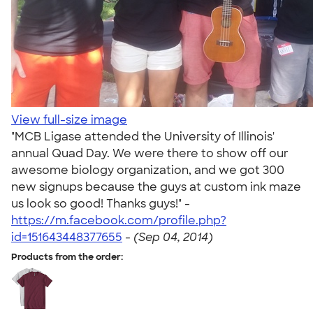
View full-size image
"MCB Ligase attended the University of Illinois'
annual Quad Day. We were there to show off our
awesome biology organization, and we got 300
new signups because the guys at custom ink maze
us look so good! Thanks guys!" -
https://m.facebook.com/profile.php?
id=151643448377655
-
(Sep 04, 2014)
Products from the order: