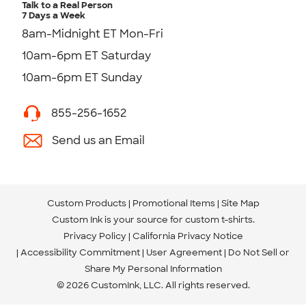
Talk to a Real Person
7 Days a Week
8am-Midnight ET Mon-Fri
10am-6pm ET Saturday
10am-6pm ET Sunday
855-256-1652
Send us an Email
Custom Products
Promotional Items
Site Map
Custom Ink is your source for
custom t-shirts
.
Privacy Policy
California Privacy Notice
Accessibility Commitment
User Agreement
Do Not Sell or
Share My Personal Information
© 2026 CustomInk, LLC. All rights reserved.