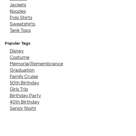
Jackets
Koozies
Polo Shirts
Sweatshirts
Tank Tops
Popular Tags
Disney
Costume
Memorial Remembrance
Graduation
Family Cruise
50th Birthday
Girls Trip
Birthday Party
40th Birthday
Senior Night