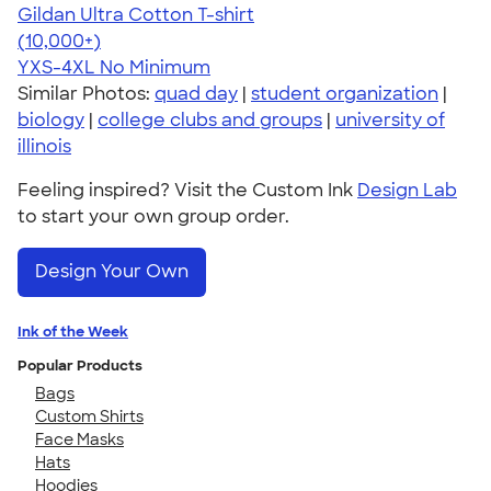
Gildan Ultra Cotton T-shirt
4.64
304320
(10,000+)
YXS-4XL
No Minimum
Similar Photos:
quad day
|
student organization
|
biology
|
college clubs and groups
|
university of
illinois
Feeling inspired? Visit the Custom Ink
Design Lab
to start your own group order.
Design Your Own
Ink of the Week
Popular Products
Bags
Custom Shirts
Face Masks
Hats
Hoodies