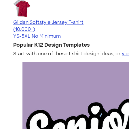
Gildan Softstyle Jersey T-shirt
4.49
34074
(10,000+)
YS-5XL
No Minimum
Popular K12 Design Templates
Start with one of these t shirt design ideas, or
vie