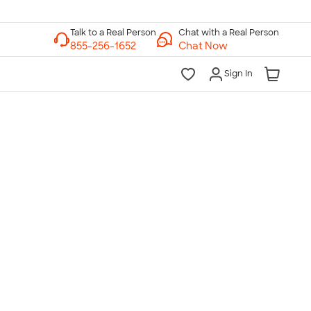
Chat with a Real Person
Chat Now
Sign In
lk to a Real Person
7 Days a Week
am-Midnight ET Mon-Fri
10am-6pm ET Saturday
10am-6pm ET Sunday
855-256-1652
Call