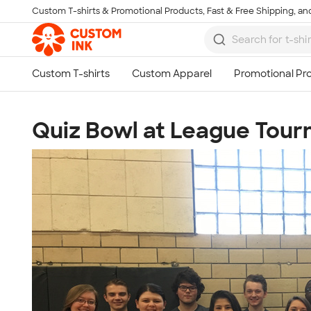
Custom T-shirts & Promotional Products, Fast & Free Shipping, and
Skip to main content
Quiz Bowl at League Tou