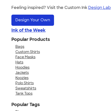
Feeling inspired? Visit the Custom Ink
Design Lab
Design Your Own
Ink of the Week
Popular Products
Bags
Custom Shirts
Face Masks
Hats
Hoodies
Jackets
Koozies
Polo Shirts
Sweatshirts
Tank Tops
Popular Tags