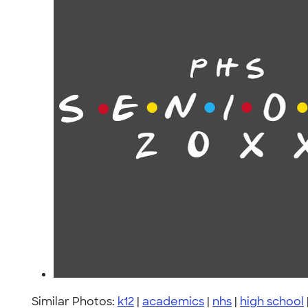
Similar Photos:
k12
|
academics
|
nhs
|
high school