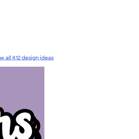
w all K12 design ideas