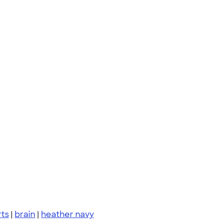
rts
|
brain
|
heather navy