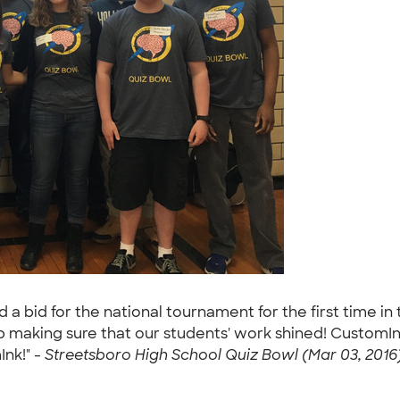
 bid for the national tournament for the first time in 
job making sure that our students' work shined! Custom
Ink!" -
Streetsboro High School Quiz Bowl (Mar 03, 2016