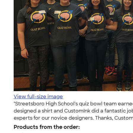
View full-size image
"Streetsboro High School's quiz bowl team earned a
designed a shirt and CustomInk did a fantastic 
experts for our novice designers. Thanks, Custom
Products from the order: