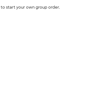
to start your own group order.