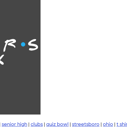
|
senior high
|
clubs
|
quiz bowl
|
streetsboro
|
ohio
|
t shi