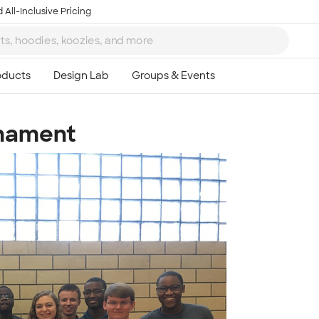
 All-Inclusive Pricing
rnament
Ta
8