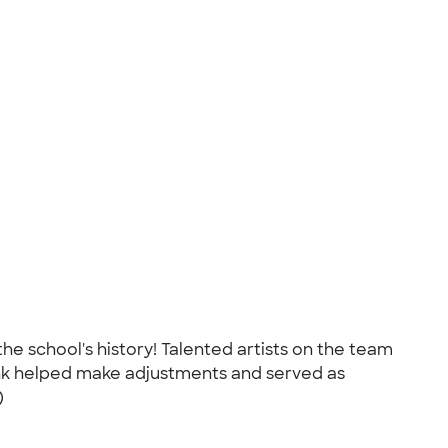
the school's history! Talented artists on the team
Ink helped make adjustments and served as
)