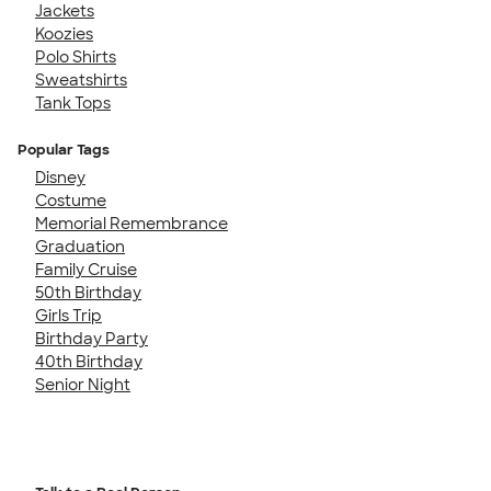
Jackets
Koozies
Polo Shirts
Sweatshirts
Tank Tops
Popular Tags
Disney
Costume
Memorial Remembrance
Graduation
Family Cruise
50th Birthday
Girls Trip
Birthday Party
40th Birthday
Senior Night