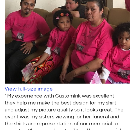
View full-size image
" My experience with CustomInk was excellent
they help me make the best design for my shirt
and adjust my picture quality so it looks great. The
event was my sisters viewing for her funeral and
the shirts are representation of our memorial to