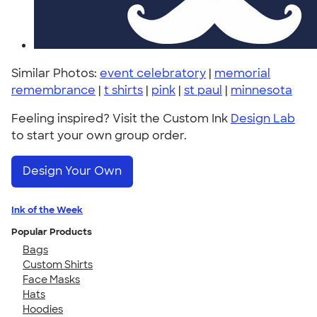
Similar Photos:
event celebratory
|
memorial
remembrance
|
t shirts
|
pink
|
st paul
|
minnesota
Feeling inspired? Visit the Custom Ink
Design Lab
to start your own group order.
Design Your Own
Ink of the Week
Popular Products
Bags
Custom Shirts
Face Masks
Hats
Hoodies