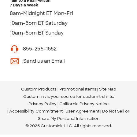
Talk to a Real Person
7 Days a Week
8am-Midnight ET Mon-Fri
10am-6pm ET Saturday
10am-6pm ET Sunday
855-256-1652
Send us an Email
Custom Products
Promotional Items
Site Map
Custom Ink is your source for
custom t-shirts
.
Privacy Policy
California Privacy Notice
Accessibility Commitment
User Agreement
Do Not Sell or
Share My Personal Information
© 2026 CustomInk, LLC. All rights reserved.