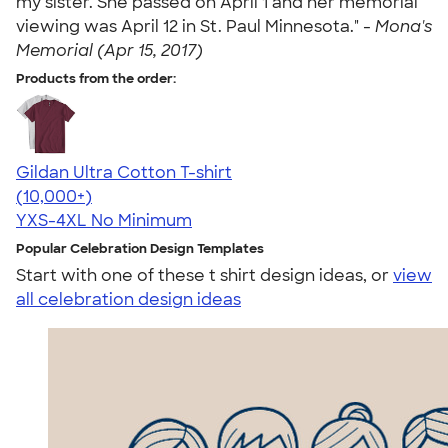
my sister. She passed on April 1 and her memorial
viewing was April 12 in St. Paul Minnesota." -
Mona's
Memorial (Apr 15, 2017)
Products from the order:
Gildan Ultra Cotton T-shirt
4.64
304307
(10,000+)
YXS-4XL
No Minimum
Popular Celebration Design Templates
Start with one of these t shirt design ideas, or
view
all celebration design ideas