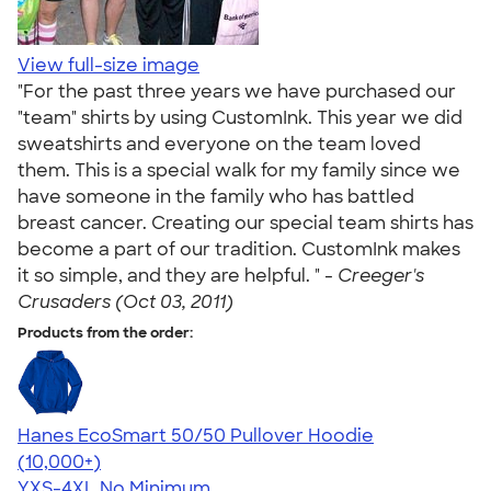
View full-size image
"For the past three years we have purchased our
"team" shirts by using CustomInk. This year we did
sweatshirts and everyone on the team loved
them. This is a special walk for my family since we
have someone in the family who has battled
breast cancer. Creating our special team shirts has
become a part of our tradition. CustomInk makes
it so simple, and they are helpful. " -
Creeger's
Crusaders (Oct 03, 2011)
Products from the order:
Hanes EcoSmart 50/50 Pullover Hoodie
4.47
16240
(10,000+)
YXS-4XL
No Minimum