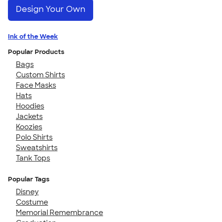
Design Your Own
Ink of the Week
Popular Products
Bags
Custom Shirts
Face Masks
Hats
Hoodies
Jackets
Koozies
Polo Shirts
Sweatshirts
Tank Tops
Popular Tags
Disney
Costume
Memorial Remembrance