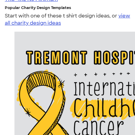
Popular Charity Design Templates
Start with one of these t shirt design ideas, or
view
all charity design ideas