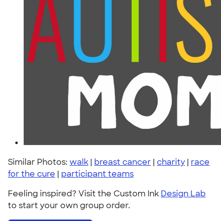
Similar Photos:
walk
|
breast cancer
|
charity
|
race
for the cure
|
participant teams
Feeling inspired? Visit the Custom Ink
Design Lab
to start your own group order.