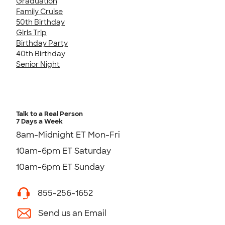
Graduation
Family Cruise
50th Birthday
Girls Trip
Birthday Party
40th Birthday
Senior Night
Talk to a Real Person
7 Days a Week
8am-Midnight ET Mon-Fri
10am-6pm ET Saturday
10am-6pm ET Sunday
855-256-1652
Send us an Email