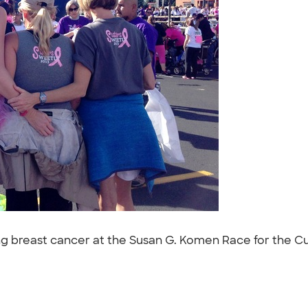
ng breast cancer at the Susan G. Komen Race for the Cur