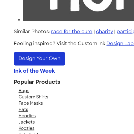
Similar Photos:
race for the cure
|
charity
|
partic
Feeling inspired? Visit the Custom Ink
Design Lab
Design Your Own
Ink of the Week
Popular Products
Bags
Custom Shirts
Face Masks
Hats
Hoodies
Jackets
Koozies