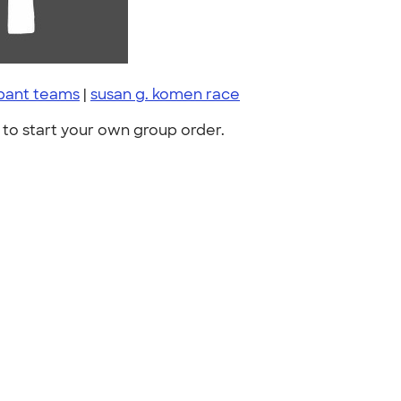
ipant teams
|
susan g. komen race
to start your own group order.