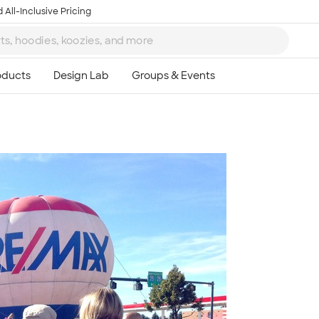
 All-Inclusive Pricing
Ta
8