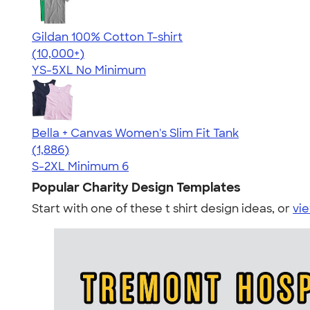
Gildan 100% Cotton T-shirt
4.63
71535
(10,000+)
YS-5XL
No Minimum
Bella + Canvas Women's Slim Fit Tank
4.38
1886
(1,886)
S-2XL
Minimum 6
Popular Charity Design Templates
Start with one of these t shirt design ideas, or
vie