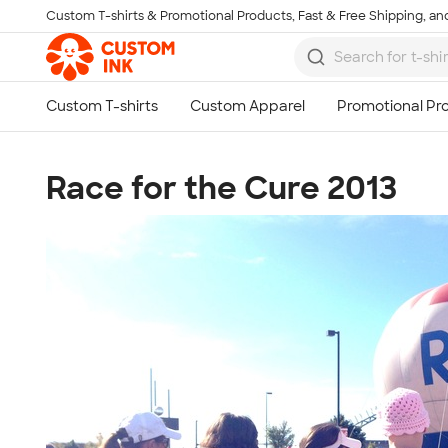
Custom T-shirts & Promotional Products, Fast & Free Shipping, and
Skip to main content
Race for the Cure 2013