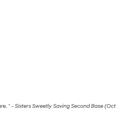
e. " -
Sisters Sweetly Saving Second Base (Oct