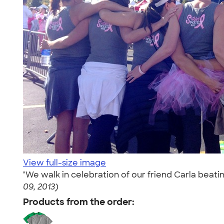
View full-size image
"We walk in celebration of our friend Carla beati
09, 2013)
Products from the order: