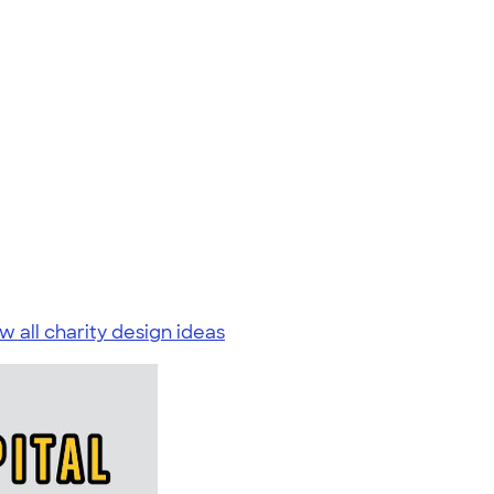
w all charity design ideas