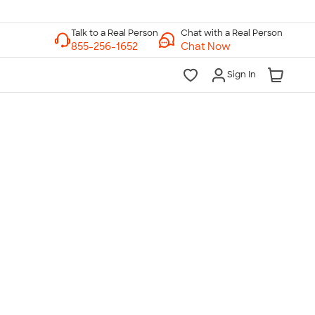
Chat with a Real Person
Chat Now
Sign In
lk to a Real Person
7 Days a Week
am-Midnight ET Mon-Fri
10am-6pm ET Saturday
10am-6pm ET Sunday
855-256-1652
Call