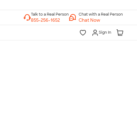
Chat with a Real Person
Chat Now
Sign In
lk to a Real Person
7 Days a Week
am-Midnight ET Mon-Fri
10am-6pm ET Saturday
10am-6pm ET Sunday
855-256-1652
Call