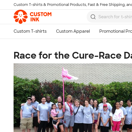
Custom T-shirts & Promotional Products, Fast & Free Shipping, and
Skip to main content
Race for the Cure-Race D