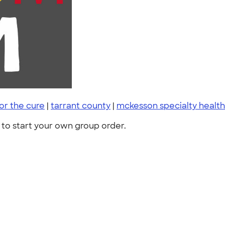
or the cure
|
tarrant county
|
mckesson specialty health
to start your own group order.