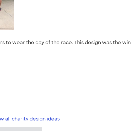
s to wear the day of the race. This design was the winn
w all charity design ideas