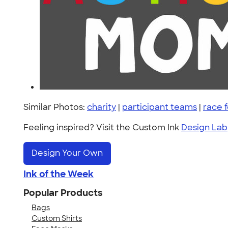
Similar Photos:
charity
|
participant teams
|
race f
Feeling inspired? Visit the Custom Ink
Design Lab
Design Your Own
Ink of the Week
Popular Products
Bags
Custom Shirts