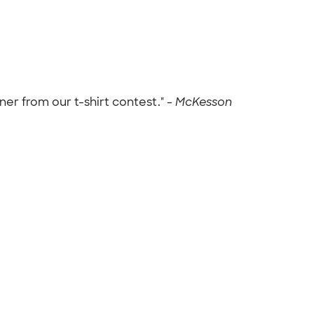
er from our t-shirt contest." -
McKesson