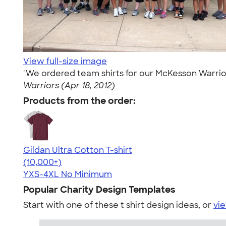
View full-size image
"We ordered team shirts for our McKesson Warrior
Warriors (Apr 18, 2012)
Products from the order:
Gildan Ultra Cotton T-shirt
4.64
304318
(10,000+)
YXS-4XL
No Minimum
Popular Charity Design Templates
Start with one of these t shirt design ideas, or
vie