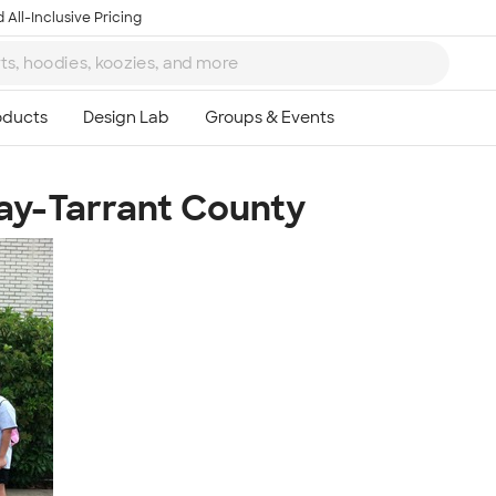
 All-Inclusive Pricing
ay-Tarrant County
Ta
8