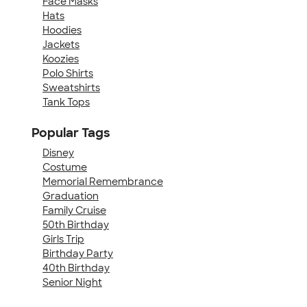
Face Masks
Hats
Hoodies
Jackets
Koozies
Polo Shirts
Sweatshirts
Tank Tops
Popular Tags
Disney
Costume
Memorial Remembrance
Graduation
Family Cruise
50th Birthday
Girls Trip
Birthday Party
40th Birthday
Senior Night