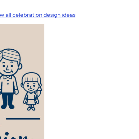
w all celebration design ideas