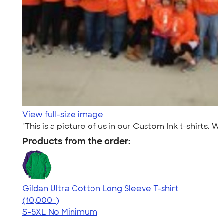
View full-size image
"This is a picture of us in our Custom Ink t-shirt
Products from the order:
Gildan Ultra Cotton Long Sleeve T-shirt
4.62
38963
(10,000+)
S-5XL
No Minimum