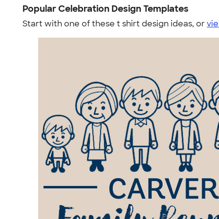
Popular Celebration Design Templates
Start with one of these t shirt design ideas, or
vie