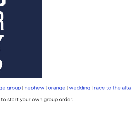
rge group
|
nephew
|
orange
|
wedding
|
race to the alta
to start your own group order.