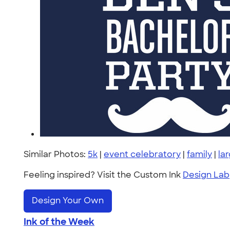
Similar Photos:
5k
|
event celebratory
|
family
|
la
Feeling inspired? Visit the Custom Ink
Design Lab
Design Your Own
Ink of the Week