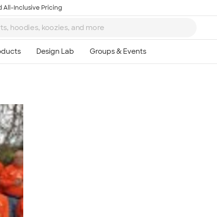
 All-Inclusive Pricing
Ta
8