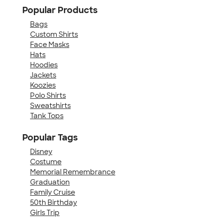
Popular Products
Bags
Custom Shirts
Face Masks
Hats
Hoodies
Jackets
Koozies
Polo Shirts
Sweatshirts
Tank Tops
Popular Tags
Disney
Costume
Memorial Remembrance
Graduation
Family Cruise
50th Birthday
Girls Trip