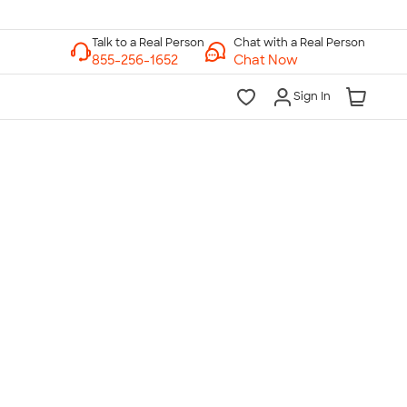
Chat with a Real Person
Chat Now
Sign In
lk to a Real Person
7 Days a Week
am-Midnight ET Mon-Fri
10am-6pm ET Saturday
10am-6pm ET Sunday
855-256-1652
Call