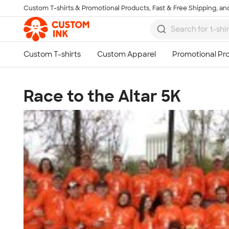
Custom T-shirts & Promotional Products, Fast & Free Shipping, and
Skip to main content
Race to the Altar 5K