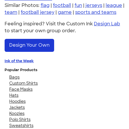
Similar Photos:
flag
|
football
|
fun
|
jerseys
|
league
|
team
|
football jersey
|
game
|
sports and teams
Feeling inspired? Visit the Custom Ink
Design Lab
to start your own group order.
Design Your Own
Ink of the Week
Popular Products
Bags
Custom Shirts
Face Masks
Hats
Hoodies
Jackets
Koozies
Polo Shirts
Sweatshirts