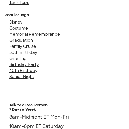
Tank Tops
Popular Tags
Disney
Costume
Memorial Remembrance
Graduation
Family Cruise
50th Birthday
Girls Trip
Birthday Party
40th Birthday
Senior Night
Talk to a Real Person
7 Days a Week
8am-Midnight ET Mon-Fri
10am-6pm ET Saturday