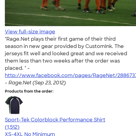
View full-size image
"Rage.Net plays their first game of their third
season in new gear provided by CustomInk. The
jerseys fit well and looked great and we received
them less than two weeks after the order was
placed. " -
http://www.facebook.com/pages/RageNet/2886737
-
Rage.Net (Sep 23, 2012)
Products from the order:
Sport-Tek Colorblock Performance Shirt
4.64
1512
(1,512)
XS-4XL
No Minimum