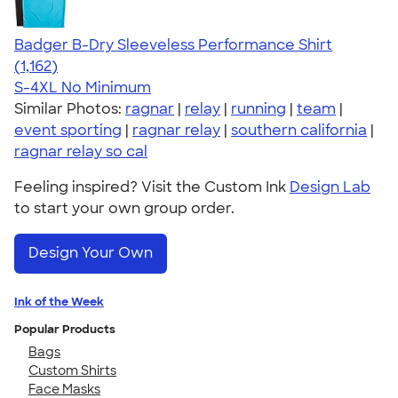
Badger B-Dry Sleeveless Performance Shirt
4.59
1162
(1,162)
S-4XL
No Minimum
Similar Photos:
ragnar
|
relay
|
running
|
team
|
event sporting
|
ragnar relay
|
southern california
|
ragnar relay so cal
Feeling inspired? Visit the Custom Ink
Design Lab
to start your own group order.
Design Your Own
Ink of the Week
Popular Products
Bags
Custom Shirts
Face Masks