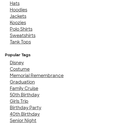
Hats
Hoodies
Jackets
Koozies
Polo Shirts
Sweatshirts
Tank Tops
Popular Tags
Disney
Costume
Memorial Remembrance
Graduation
Family Cruise
50th Birthday
Girls Trip
Birthday Party
40th Birthday
Senior Night