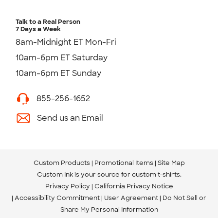
Talk to a Real Person
7 Days a Week
8am-Midnight ET Mon-Fri
10am-6pm ET Saturday
10am-6pm ET Sunday
855-256-1652
Send us an Email
Custom Products
Promotional Items
Site Map
Custom Ink is your source for
custom t-shirts
.
Privacy Policy
California Privacy Notice
Accessibility Commitment
User Agreement
Do Not Sell or
Share My Personal Information