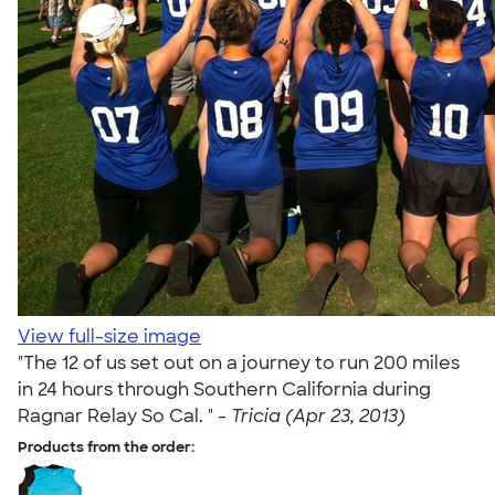
View full-size image
"The 12 of us set out on a journey to run 200 miles
in 24 hours through Southern California during
Ragnar Relay So Cal. " -
Tricia (Apr 23, 2013)
Products from the order: