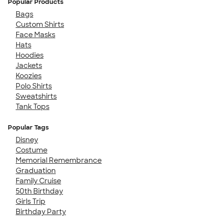
Popular Products
Bags
Custom Shirts
Face Masks
Hats
Hoodies
Jackets
Koozies
Polo Shirts
Sweatshirts
Tank Tops
Popular Tags
Disney
Costume
Memorial Remembrance
Graduation
Family Cruise
50th Birthday
Girls Trip
Birthday Party