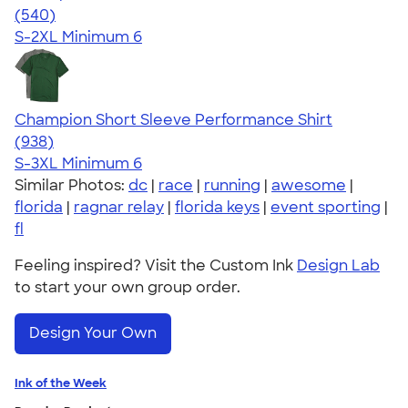
4.58
540
(540)
S-2XL
Minimum 6
Champion Short Sleeve Performance Shirt
4.65
938
(938)
S-3XL
Minimum 6
Similar Photos:
dc
|
race
|
running
|
awesome
|
florida
|
ragnar relay
|
florida keys
|
event sporting
|
fl
Feeling inspired? Visit the Custom Ink
Design Lab
to start your own group order.
Design Your Own
Ink of the Week