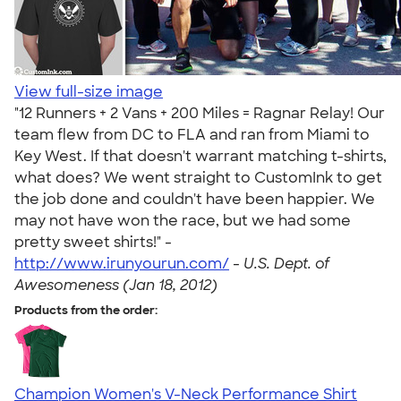
View full-size image
"12 Runners + 2 Vans + 200 Miles = Ragnar Relay! Our
team flew from DC to FLA and ran from Miami to
Key West. If that doesn't warrant matching t-shirts,
what does? We went straight to CustomInk to get
the job done and couldn't have been happier. We
may not have won the race, but we had some
pretty sweet shirts!" -
http://www.irunyourun.com/
-
U.S. Dept. of
Awesomeness (Jan 18, 2012)
Products from the order:
Champion Women's V-Neck Performance Shirt