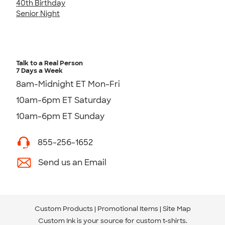
40th Birthday
Senior Night
Talk to a Real Person
7 Days a Week
8am-Midnight ET Mon-Fri
10am-6pm ET Saturday
10am-6pm ET Sunday
855-256-1652
Send us an Email
Custom Products
Promotional Items
Site Map
Custom Ink is your source for
custom t-shirts
.