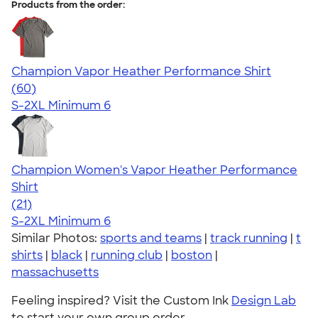
Products from the order:
Champion Vapor Heather Performance Shirt
4.61
60
(60)
S-2XL
Minimum 6
Champion Women's Vapor Heather Performance
Shirt
4.69
21
(21)
S-2XL
Minimum 6
Similar Photos:
sports and teams
|
track running
|
t
shirts
|
black
|
running club
|
boston
|
massachusetts
Feeling inspired? Visit the Custom Ink
Design Lab
to start your own group order.