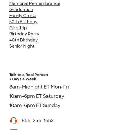
Memorial Remembrance
Graduation
Family Cruise
50th Birthday
Girls Trip
Birthday Party
40th Birthday
Senior Night
Talk to a Real Person
7 Days a Week
8am-Midnight ET Mon-Fri
10am-6pm ET Saturday
10am-6pm ET Sunday
855-256-1652