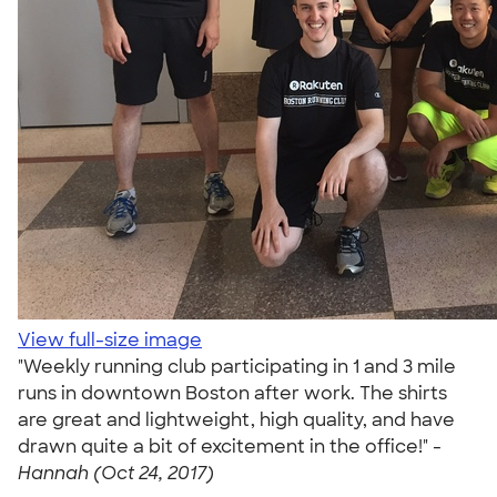
View full-size image
"Weekly running club participating in 1 and 3 mile
runs in downtown Boston after work. The shirts
are great and lightweight, high quality, and have
drawn quite a bit of excitement in the office!" -
Hannah (Oct 24, 2017)