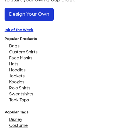
Design Your Own
Ink of the Week
Popular Products
Bags
Custom Shirts
Face Masks
Hats
Hoodies
Jackets
Koozies
Polo Shirts
Sweatshirts
Tank Tops
Popular Tags
Disney
Costume